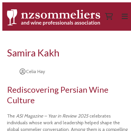
Samira Kakh
Celia Hay
Rediscovering Persian Wine
Culture
The
ASI Magazine – Year in Review 2025
celebrates
individuals whose work and leadership helped shape the
global sommelier conversation. Among them is a compelling