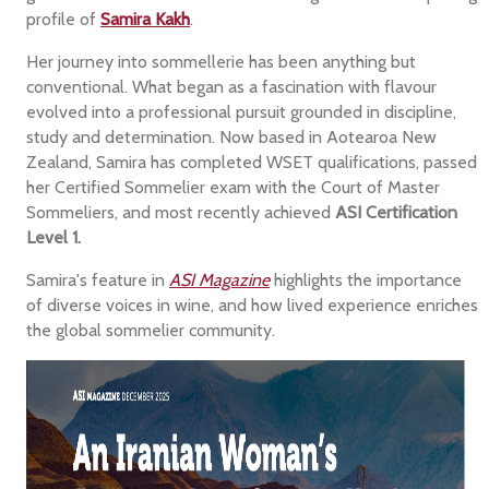
profile of
Samira Kakh
.
Her journey into sommellerie has been anything but
conventional. What began as a fascination with flavour
evolved into a professional pursuit grounded in discipline,
study and determination. Now based in Aotearoa New
Zealand, Samira has completed WSET qualifications, passed
her Certified Sommelier exam with the Court of Master
Sommeliers, and most recently achieved
ASI Certification
Level 1.
Samira's feature in
ASI Magazine
highlights the importance
of diverse voices in wine, and how lived experience enriches
the global sommelier community.