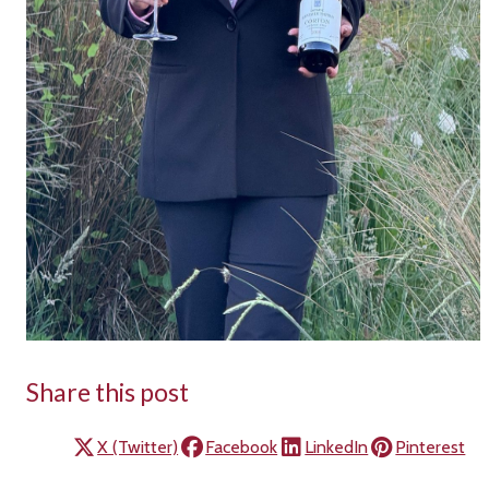
Share this post
X (Twitter)
Facebook
LinkedIn
Pinterest