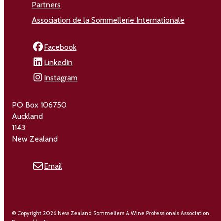
Partners
Association de la Sommellerie Internationale
Facebook
LinkedIn
Instagram
PO Box 106750
Auckland
1143
New Zealand
Email
© Copyright 2026 New Zealand Sommeliers & Wine Professionals Association.