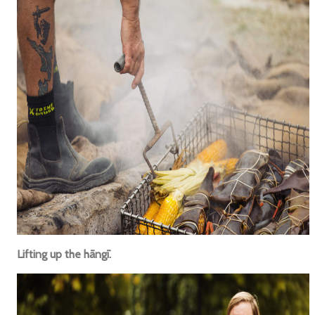
Lifting up the hāngī.