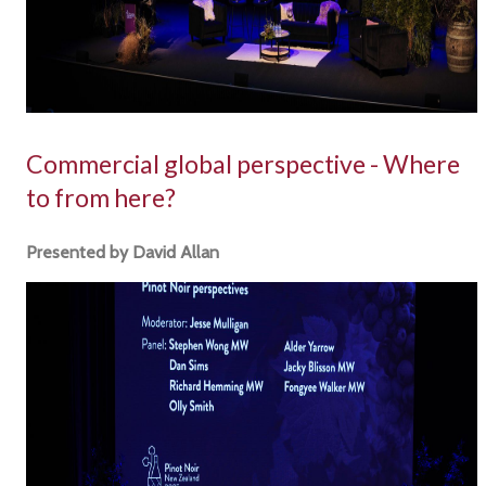
Commercial global perspective - Where
to from here?
Presented by David Allan