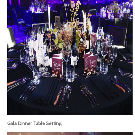
Gala Dinner Table Setting.