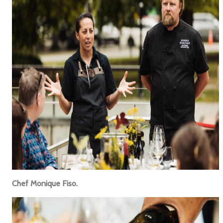
Chef Monique Fiso.