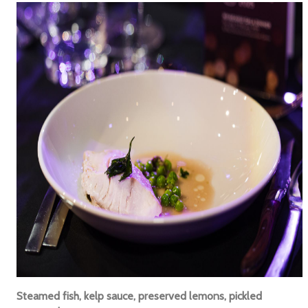
Steamed fish, kelp sauce, preserved lemons, pickled