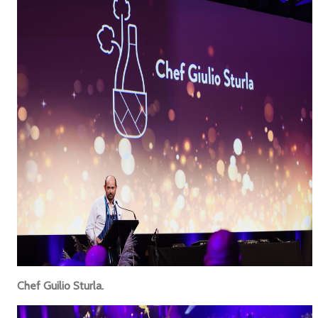
Chef Guilio Sturla.