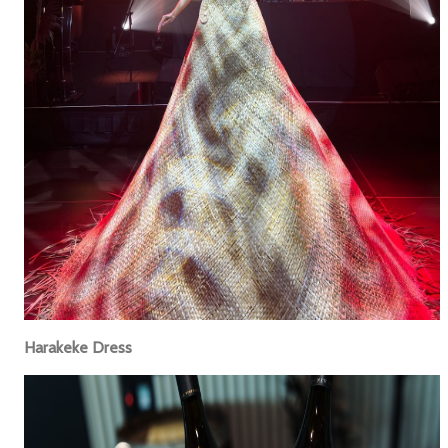
Harakeke Dress