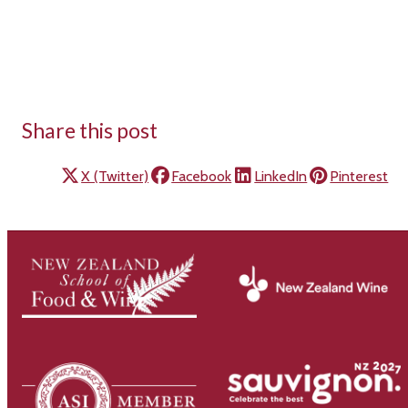
Share this post
X (Twitter)
Facebook
LinkedIn
Pinterest