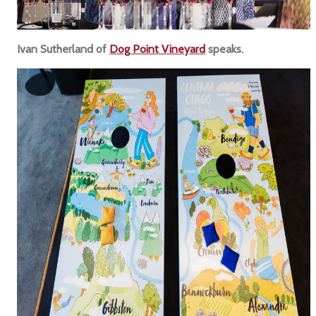
Ivan Sutherland of
Dog Point Vineyard
speaks.