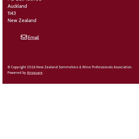
Auckland
1143
New Zealand
Email
© Copyright 2026 New Zealand Sommeliers & Wine Professionals Association.
Powered by
Airsquare
.