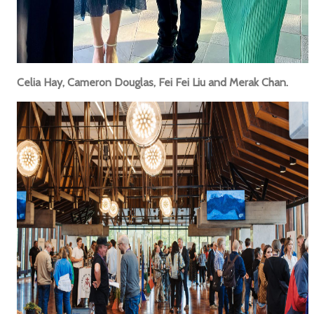
Celia Hay, Cameron Douglas, Fei Fei Liu and Merak Chan.