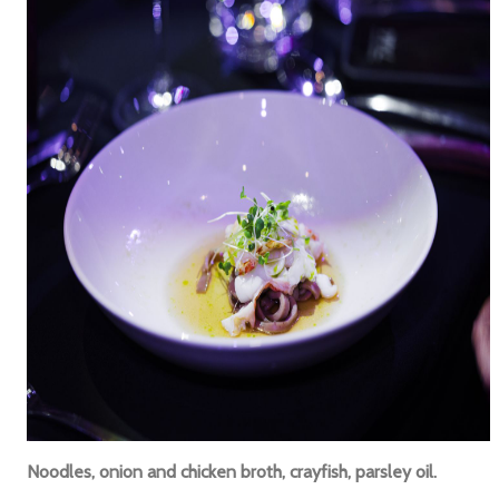
Noodles, onion and chicken broth, crayfish, parsley oil.