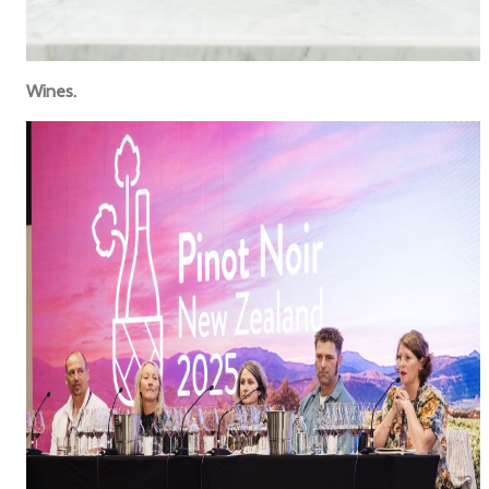
Wines.