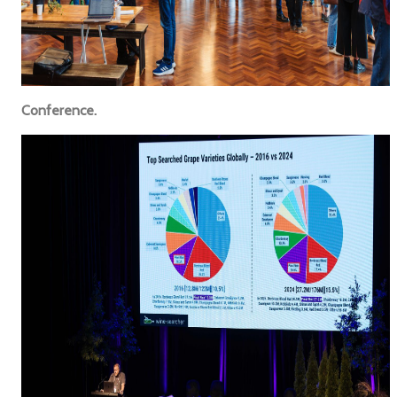
Conference.