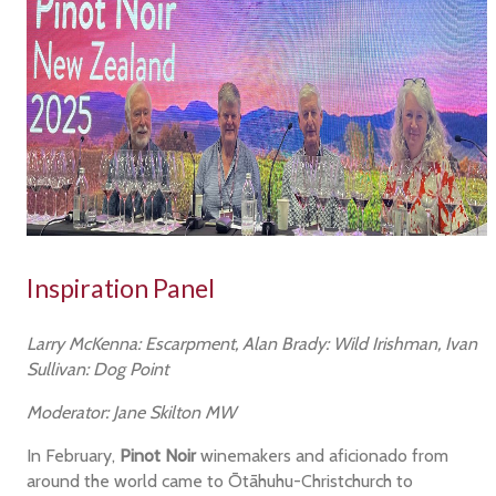
Inspiration Panel
Larry McKenna: Escarpment, Alan Brady: Wild Irishman, Ivan
Sullivan: Dog Point
Moderator: Jane Skilton MW
In February,
Pinot Noir
winemakers and aficionado from
around the world came to Ōtāhuhu-Christchurch to