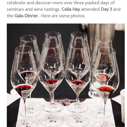
celebrate and discover more over three packed days of
seminars and wine tastings.
Celia Hay
attended
Day 3
and
the
Gala Dinner.
Here are some photos.