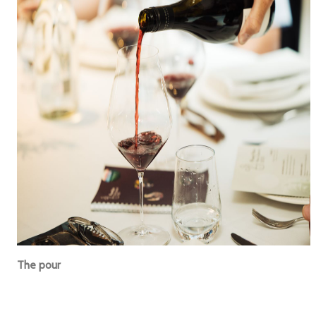
The pour