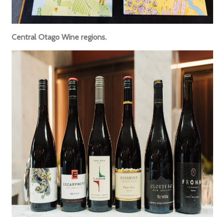
Central Otago Wine regions.