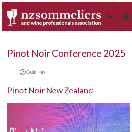
Pinot Noir Conference 2025
Celia Hay
Pinot Noir New Zealand