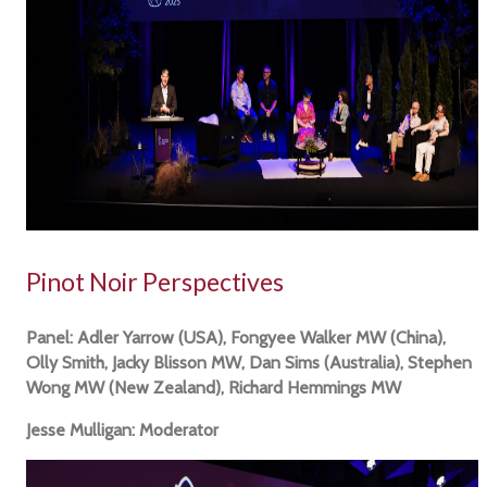
Pinot Noir Perspectives
Panel: Adler Yarrow (USA), Fongyee Walker MW (China),
Olly Smith, Jacky Blisson MW, Dan Sims (Australia), Stephen
Wong MW (New Zealand), Richard Hemmings MW
Jesse Mulligan: Moderator