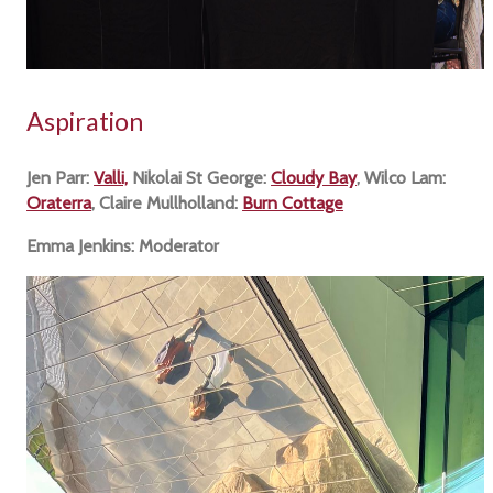
Aspiration
Jen Parr:
Valli,
Nikolai St George:
Cloudy Bay
, Wilco Lam:
Oraterra
, Claire Mullholland:
Burn Cottage
Emma Jenkins: Moderator