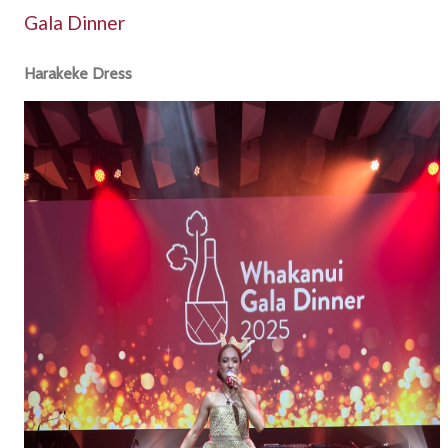
Gala Dinner
Harakeke Dress