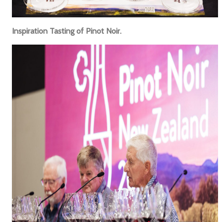
Inspiration Tasting of Pinot Noir.