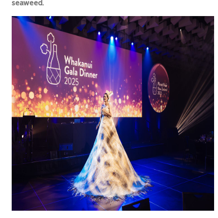
seaweed.