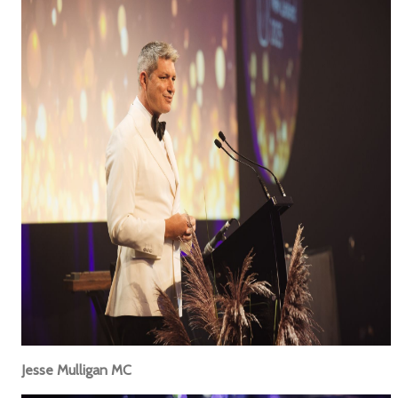
Jesse Mulligan MC