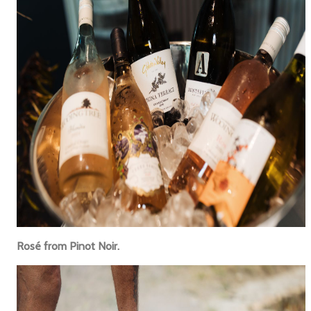
Rosé from Pinot Noir.