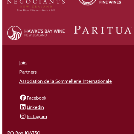
Join
Partners
Association de la Sommellerie Internationale
Facebook
LinkedIn
Instagram
PO Box 106750