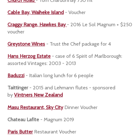
Church Road
- Tom Chardonnay 750 ml
Cable Bay, Waiheke Island
- Voucher
Craggy Range, Hawkes Bay
- 2016 Le Sol Magnum + $250
voucher
Greystone Wines
- Trust the Chef package for 4
Hans Herzog Estate
- case of 6 Spirit of Marlborough:
assorted Vintages: 2003 - 2013
Baduzzi
- Italian long lunch for 6 people
Taittinger
- 2015 and Lehmann flutes - sponsored
by
Vintners New Zealand
Masu Restaurant, Sky City
Dinner Voucher
Chateau Lafite
- Magnum 2019
Paris Butter
Restaurant Voucher