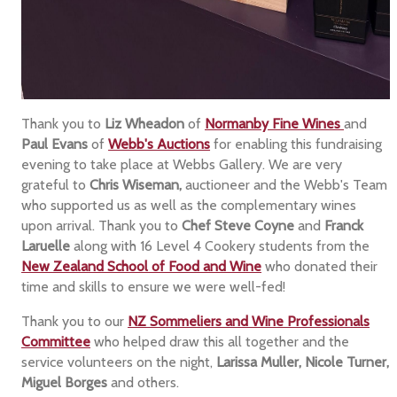
Thank you to
Liz Wheadon
of
Normanby Fine Wines
and
Paul Evans
of
Webb's Auctions
for enabling this fundraising
evening to take place at Webbs Gallery. We are very
grateful to
Chris Wiseman,
auctioneer and the Webb's Team
who supported us as well as the complementary wines
upon arrival. Thank you to
Chef Steve Coyne
and
Franck
Laruelle
along with 16 Level 4 Cookery students from the
New Zealand School of Food and Wine
who donated their
time and skills to ensure we were well-fed!
Thank you to our
NZ Sommeliers and Wine Professionals
Committee
who helped draw this all together and the
service volunteers on the night,
Larissa Muller, Nicole Turner,
Miguel Borges
and others.