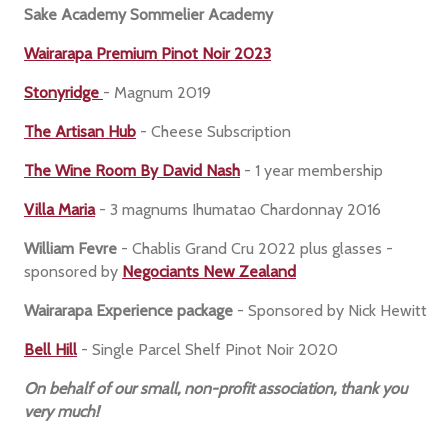
Sake Academy Sommelier Academy
Wairarapa Premium Pinot Noir 2023
Stonyridge
- Magnum 2019
The Artisan Hub
- Cheese Subscription
The Wine Room By David Nash
- 1 year membership
Villa Maria
- 3 magnums Ihumatao Chardonnay 2016
William Fevre
- Chablis Grand Cru 2022 plus glasses -
sponsored by
Negociants New Zealand
Wairarapa Experience package
- Sponsored by Nick Hewitt
Bell Hill
- Single Parcel Shelf Pinot Noir 2020
On behalf of our small, non-profit association, thank you
very much!