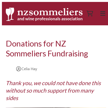
Donations for NZ
Sommeliers Fundraising
Celia Hay
Thank you, we could not have done this
without so much support from many
sides