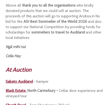
Above all
thank you to all the organisations
who kindly
donated products that we could sell at auction. The
proceeds of this auction will go to supporting Andrea in his
bid for the
ASI Best Sommelier of the World 2026
and also
to support our National Competition by providing funds for
scholarships for
sommeliers to travel to Auckland
and other
local initiatives.
Ngā mihi nui
Celia Hay
At Auction
Sabato Auckland
- hamper
Black Estate,
North Canterbury -
Cellar door experience and
vineyard tour