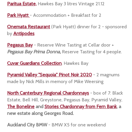
Paritua Estate,
Hawkes Bay 3 litres Vintage 21.12
Park Hyatt
- Accommodation + Breakfast for 2
Onemata Restaurant
(Park Hyatt) dinner for 2
- sponsored
by
Antipodes
Pegasus Bay
- Reserve Wine Tasting at Cellar door +
Pegasus Bay Prima Donna,
Reserve Tasting for 4 people.
Cuvar Guardians Collection
, Hawkes Bay
Pyramid Valley "Sequoia" Pinot Noir 2020
- 2 magnums
made by Nick Mills in memory of Mike Weersing
North Canterbury Regional Chardonnays
- box of 7: Black
Estate, Bell Hill, Greystone, Pegasus Bay, Pyramid Valley,
The Boneline
and
Stories Chardonnay from Fern Bank
, a
new estate along Georges Road.
Auckland City BMW
- BMW X5 for one weekend