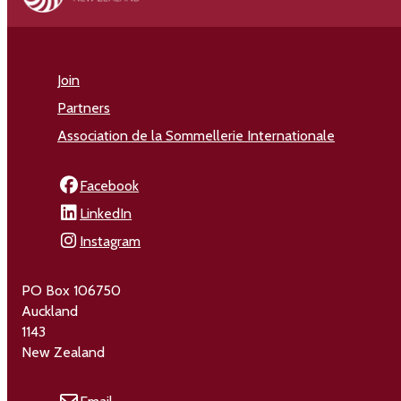
Join
Partners
Association de la Sommellerie Internationale
Facebook
LinkedIn
Instagram
PO Box 106750
Auckland
1143
New Zealand