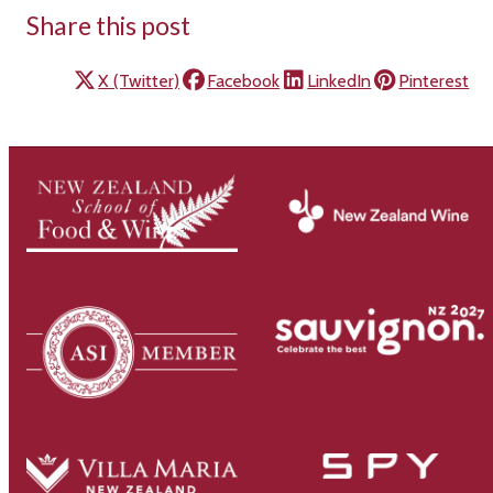
Share this post
X (Twitter)
Facebook
LinkedIn
Pinterest