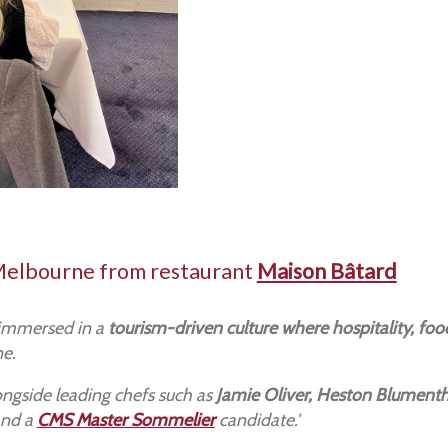
Melbourne from restaurant
Maison Bâtard
 immersed in a
tourism-driven culture where hospitality, food
ne.
ngside leading chefs such as
Jamie Oliver, Heston Blumenth
nd a
CMS Master Sommelier
candidate.'