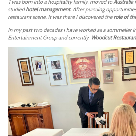
'I was born into a hospitality family, moved to
Australia
i
studied
hotel management.
After pursuing opportunities
restaurant scene. It was there I discovered the
role of t
In my past two decades I have worked as a sommelier i
Entertainment Group and currently,
Woodcut Restauran