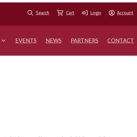
Search
Cart
Login
Account
EVENTS
NEWS
PARTNERS
CONTACT