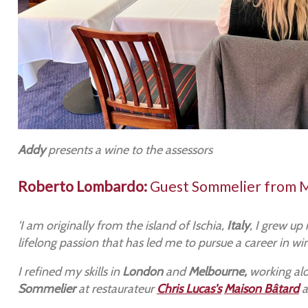
Addy
presents a wine to the assessors
Roberto Lombardo:
Guest Sommelier from 
'I am originally from the island of Ischia,
Italy
, I grew up
lifelong passion that has led me to pursue a career in wi
I refined my skills in
London
and
Melbourne,
working alo
Sommelier
at restaurateur
Chris Lucas's
Maison Bâtard
a