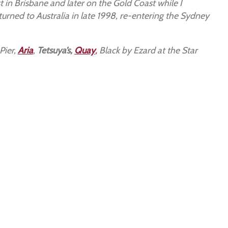
t in Brisbane and later on the Gold Coast while I
turned to Australia in late 1998, re-entering the Sydney
 Pier,
Aria
,
Tetsuya’s,
Quay
,
Black by Ezard at the Star