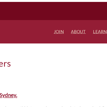
JOIN
ABOUT
LEARN
ers
Sydney.