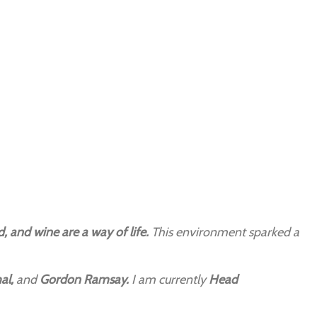
, and wine are a way of life.
This environment sparked a
al,
and
Gordon Ramsay.
I am currently
Head