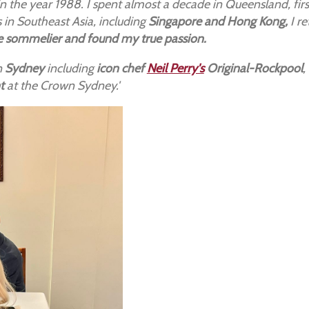
n the year 1988. I spent almost a decade in Queensland, firs
 in Southeast Asia, including
Singapore and Hong Kong,
I re
he sommelier and found my true passion.
n
Sydney
including
icon chef
Neil Perry's
Original-Rockpool
,
t
at the Crown Sydney.'