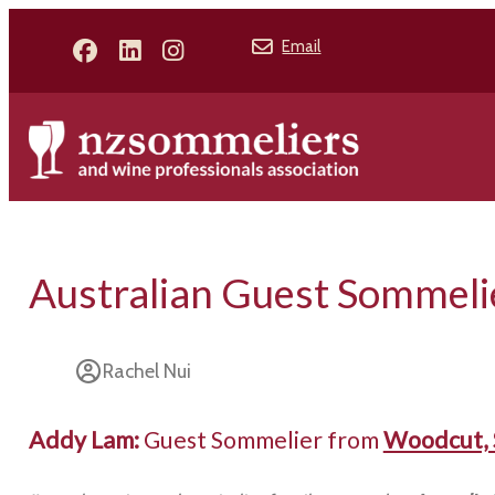
Email
Australian Guest Sommeli
Rachel Nui
Addy Lam:
Guest Sommelier from
Woodcut, 