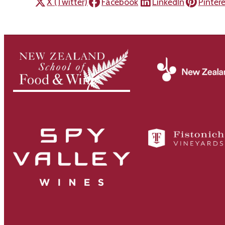
X (Twitter)
Facebook
LinkedIn
Pinter