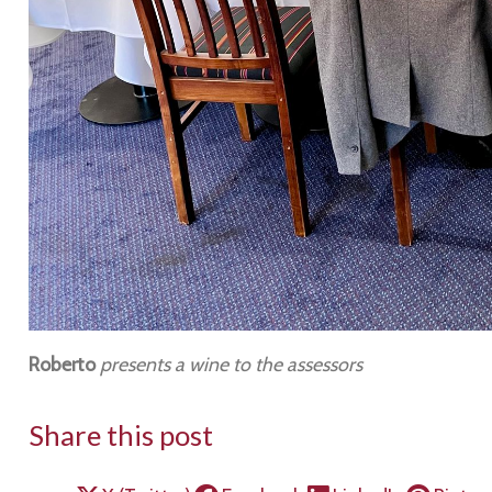
Roberto
presents a wine to the assessors
Share this post