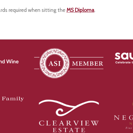
rds required when sitting the
MS Diploma
.