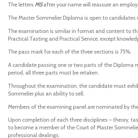
The letters
MS
after your name will reassure an employe
The Master Sommelier Diploma is open to candidates
The examination is similar in format and content to t
Practical Tasting and Practical Service, except knowled
The pass mark for each of the three sections is 75%.
A candidate passing one or two parts of the Diploma ma
period, all three parts must be retaken.
Throughout the examination, the candidate must exhibi
Sommelier plus an ability to sell.
Members of the examining panel are nominated by the 
Upon completion of each three disciplines – theory, t
to become a member of the Court of Master Sommeliers.
professional dealings.