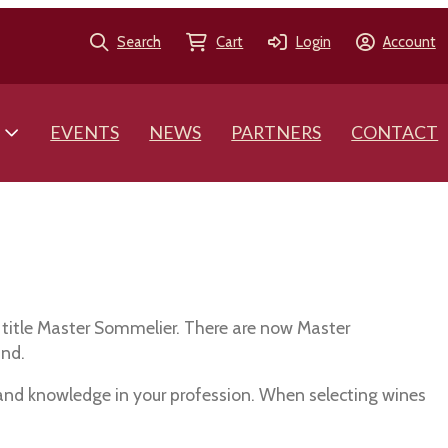
Search
Cart
Login
Account
EVENTS
NEWS
PARTNERS
CONTACT
 title Master Sommelier. There are now Master
and.
 and knowledge in your profession. When selecting wines