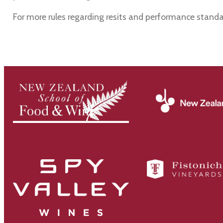
For more rules regarding resits and performance standa