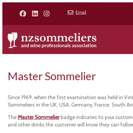
Email
Master Sommelier
Since 1969, when the first examination was held in Vi
Sommeliers in the UK, USA, Germany, France, South Amer
The
Master Sommelier
badge indicates to your custome
and other drinks the customer will know they can follo