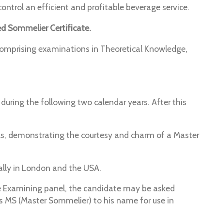
ntrol an efficient and profitable beverage service.
d Sommelier Certificate.
comprising examinations in Theoretical Knowledge,
uring the following two calendar years. After this
ls, demonstrating the courtesy and charm of a Master
lly in London and the USA.
the Examining panel, the candidate may be asked
s MS (Master Sommelier) to his name for use in