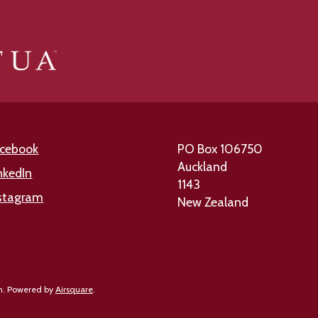
cebook
PO Box 106750
Auckland
nkedIn
1143
stagram
New Zealand
n.
Powered by
Airsquare
.