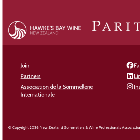
Join
Fa
Partners
Li
Association de la Sommellerie
In
Internationale
© Copyright 2026 New Zealand Sommeliers & Wine Professionals Associatio