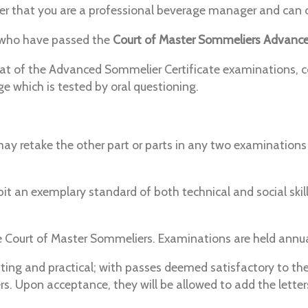
r that you are a professional beverage manager and can co
 who have passed the
Court of Master Sommeliers Advance
hat of the Advanced Sommelier Certificate examinations, 
ge which is tested by oral questioning.
y retake the other part or parts in any two examinations d
t an exemplary standard of both technical and social skil
Court of Master Sommeliers. Examinations are held annua
asting and practical; with passes deemed satisfactory to 
 Upon acceptance, they will be allowed to add the letter