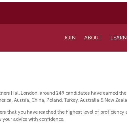
JOIN
ABOUT
LEARN
ntners Hall London, around 249 candidates have earned the
ica, Austria, China, Poland, Turkey, Australia & New Zeal
rs that you have reached the highest level of proficiency
w your advice with confidence.