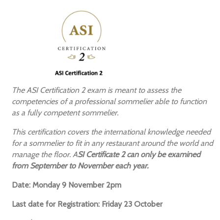
The ASI Certification 2 exam is meant to assess the
competencies of a professional sommelier able to function
as a fully competent sommelier.
This certification covers the international knowledge needed
for a sommelier to fit in any restaurant around the world and
manage the floor. A
SI Certificate 2 can only be examined
from September to November each year.
Date: Monday 9 November 2pm
Last date for Registration: Friday 23 October