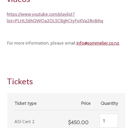
https://www.youtube.com/playlist?
list=PLHLS6hQWOa20L5CBghCtyFoKVa28oJbhq
For more information, please email
info@sommelier.co.nz
.
Tickets
Ticket type
Price
Quantity
ASI Cert 2
$450.00