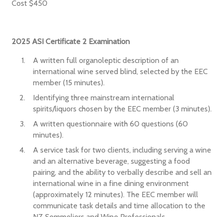
Cost $450
2025 ASI Certificate 2 Examination
A written full organoleptic description of an
international wine served blind, selected by the EEC
member (15 minutes).
Identifying three mainstream international
spirits/liquors chosen by the EEC member (3 minutes).
A written questionnaire with 60 questions (60
minutes).
A service task for two clients, including serving a wine
and an alternative beverage, suggesting a food
pairing, and the ability to verbally describe and sell an
international wine in a fine dining environment
(approximately 12 minutes). The EEC member will
communicate task details and time allocation to the
NZ Sommeliers and Wine Professionals.