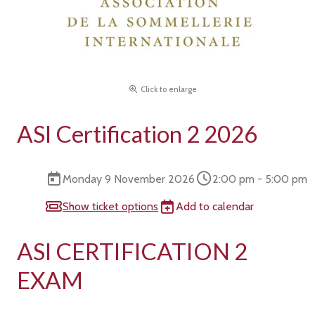
Click to enlarge
ASI Certification 2 2026
Monday 9 November 2026
2:00 pm - 5:00 pm
Show ticket options
Add to calendar
ASI CERTIFICATION 2
EXAM