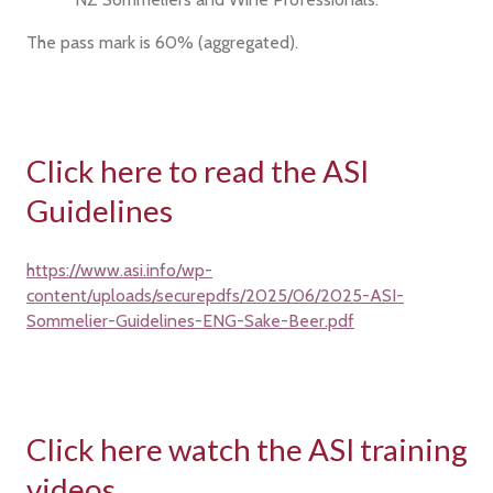
The pass mark is 60% (aggregated).
Click here to read the ASI
Guidelines
https://www.asi.info/wp-
content/uploads/securepdfs/2025/06/2025-ASI-
Sommelier-Guidelines-ENG-Sake-Beer.pdf
Click here watch the ASI training
videos