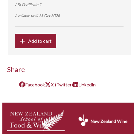
ASI Certificate 2
Available until 23 Oct 2026
Add to cart
Share
Facebook
X (Twitter)
LinkedIn