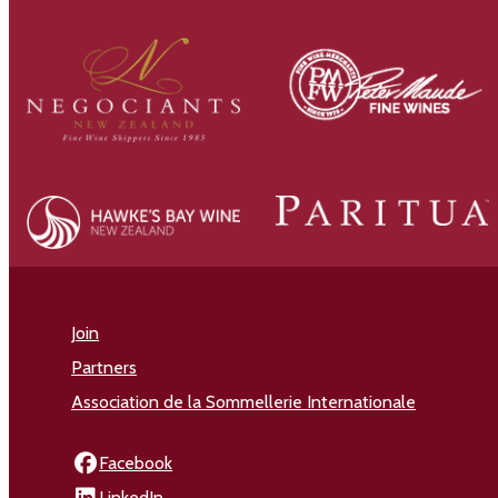
Join
Partners
Association de la Sommellerie Internationale
Facebook
LinkedIn