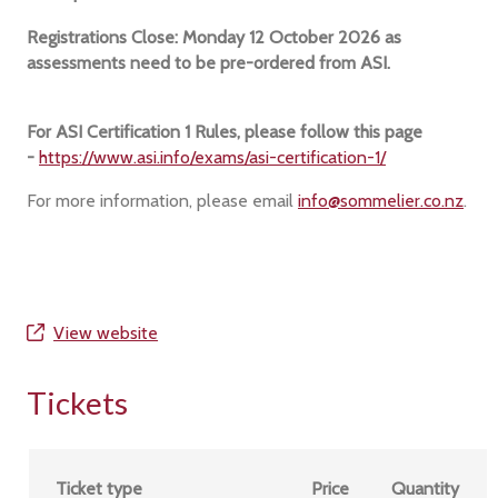
Registrations Close: Monday 12 October 2026 as
assessments need to be pre-ordered from ASI.
For ASI Certification 1 Rules, please follow this page
-
https://www.asi.info/exams/asi-certification-1/
For more information, please email
info@sommelier.co.nz
.
View website
Tickets
Ticket type
Price
Quantity