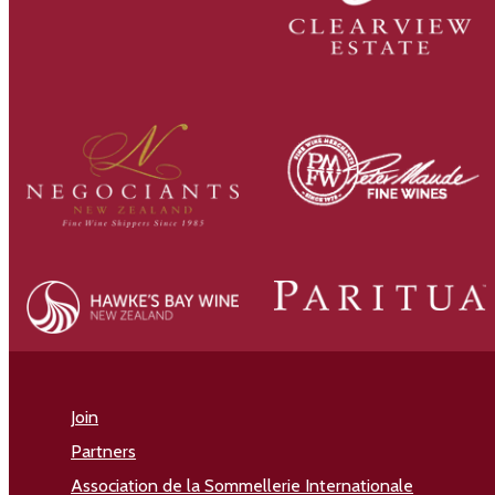
Join
Partners
Association de la Sommellerie Internationale