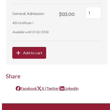
General Admission
$125.00
ASI Certificate 1
Available until 12 Oct 2026
Add to cart
Share
Facebook
X (Twitter)
LinkedIn