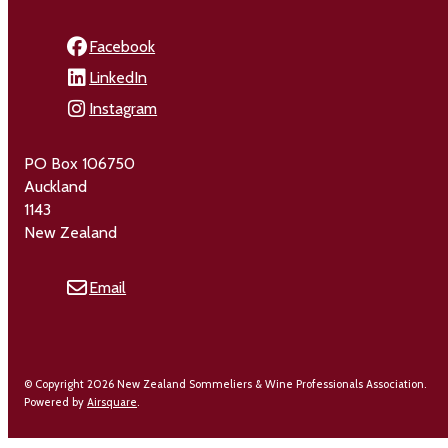
Facebook
LinkedIn
Instagram
PO Box 106750
Auckland
1143
New Zealand
Email
© Copyright 2026 New Zealand Sommeliers & Wine Professionals Association.
Powered by
Airsquare
.