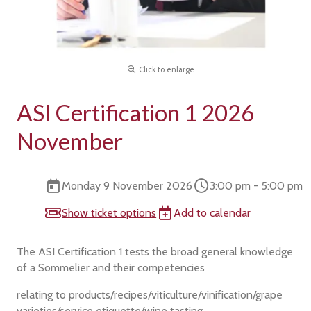
Click to enlarge
ASI Certification 1 2026
November
Monday 9 November 2026
3:00 pm - 5:00 pm
Show ticket options
Add to calendar
The ASI Certification 1 tests the broad general knowledge
of a Sommelier and their competencies
relating to products/recipes/viticulture/vinification/grape
varieties/service etiquette/wine tasting