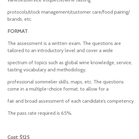
protocols/stock management/customer care/food pairing/
brands, etc.
FORMAT
The assessment is a written exam. The questions are
tailored to an introductory level and cover a wide
spectrum of topics such as global wine knowledge, service,
tasting vocabulary and methodology,
professional sommelier skills, maps, etc. The questions
come in a multiple-choice format, to allow for a
fair and broad assessment of each candidate’s competency.
The pass rate required is 65%.
Cost: $125