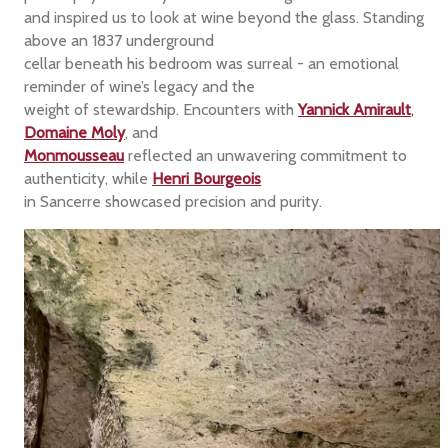
and inspired us to look at wine beyond the glass. Standing
above an 1837 underground
cellar beneath his bedroom was surreal - an emotional
reminder of wine’s legacy and the
weight of stewardship. Encounters with
Yannick Amirault
,
Domaine Moly
, and
Monmousseau
reflected an unwavering commitment to
authenticity, while
Henri Bourgeois
in Sancerre showcased precision and purity.