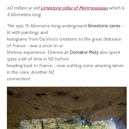
60 million yr old
Limestone cellar of Monmousseau
which is
5 kilometers long.
The epic 15-kilometre-long underground
limestone caves
-
lit with paintings and
holograms from Da Vinci’s creations to the great châteaux
of France - was a once-in-a-
lifetime experience. Etienne at
Domaine Moly
also spent
quite a bit of time in NZ before
heading back to France - now crafting some amazing wines
in the Loire. Another NZ
connection!