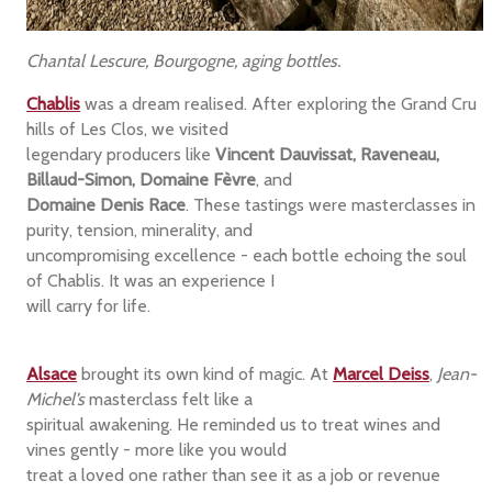
Chantal Lescure, Bourgogne, aging bottles.
Chablis
was a dream realised. After exploring the Grand Cru
hills of Les Clos, we visited
legendary producers like
Vincent Dauvissat, Raveneau,
Billaud-Simon, Domaine Fèvre
, and
Domaine Denis Race
. These tastings were masterclasses in
purity, tension, minerality, and
uncompromising excellence - each bottle echoing the soul
of Chablis. It was an experience I
will carry for life.
Alsace
brought its own kind of magic. At
Marcel Deiss
,
Jean-
Michel’s
masterclass felt like a
spiritual awakening. He reminded us to treat wines and
vines gently - more like you would
treat a loved one rather than see it as a job or revenue