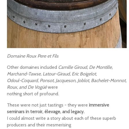
Domaine Roux Pere et Fils
Other domaines included
Camille Giroud, De Montille,
Marchand-Tawse, Latour-Giraud, Eric Boigelot,
Odoul-Coquard, Ponsot, Jacqueson, Joblot, Bachelet-Monnot,
Roux, and De Vogüé
were
nothing short of profound.
These were not just tastings - they were
immersive
seminars in terroir, élevage, and legacy.
I could almost write a story about each of these superb
producers and their mesmerising