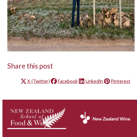
Share this post
X (Twitter)
Facebook
LinkedIn
Pinterest