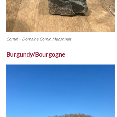
Cornin - Domaine Cornin Maconnais
Burgundy/Bourgogne