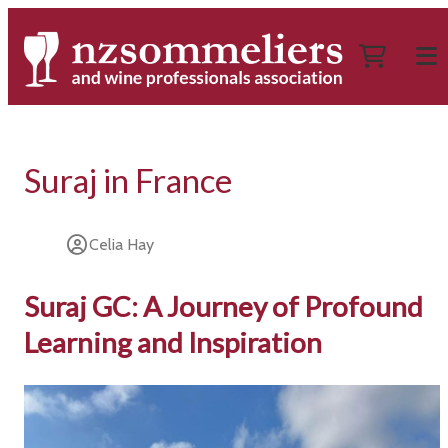
Suraj in France
Celia Hay
Suraj GC: A Journey of Profound
Learning and Inspiration