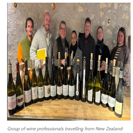
Group of wine professionals travelling from New Zealand: