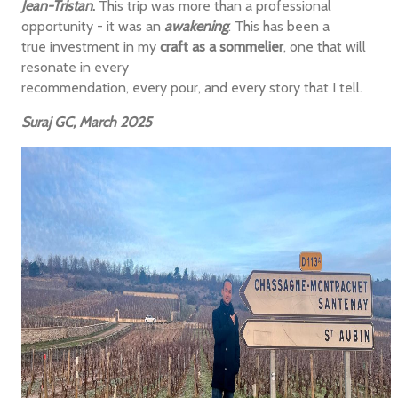
Jean-Tristan
.
This trip was more than a professional
opportunity - it was an
awakening
. This has been a
true investment in my
craft as a sommelier
, one that will
resonate in every
recommendation, every pour, and every story that I tell.
Suraj GC, March 2025