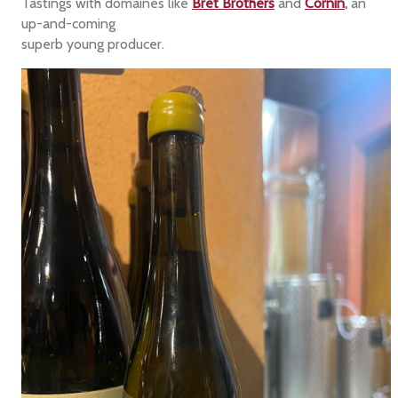
Tastings with domaines like
Bret Brothers
and
Cornin
,
an
up-and-coming
superb young producer.