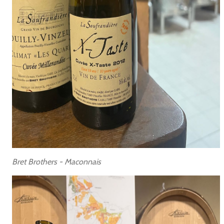
Bret Brothers - Maconnais