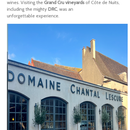
wines. Visiting the
Grand Cru vineyards
of Côte de Nuits,
including the mighty
DRC
, was an
unforgettable experience.