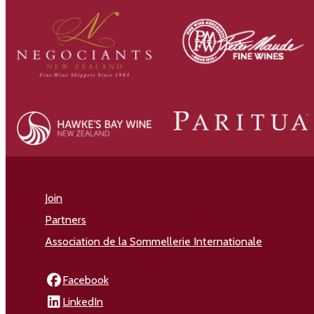
Join
Partners
Association de la Sommellerie Internationale
Facebook
LinkedIn