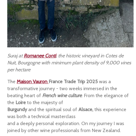
Suraj at
Romanee Conti
, the historic vineyard in Cotes de
Nuit, Bourgogne with minimum plant density of 9,000 vines
per hectare
The
Maison Vauron
France Trade Trip 2025
was a
transformative journey - two weeks immersed in the
beating heart of
French wine culture
. From the elegance of
the
Loire
to the majesty of
Burgundy
and the spiritual soul of
Alsace,
this experience
was both a technical masterclass
and a deeply personal exploration. On my journey I was
joined by other wine professionals from New Zealand.