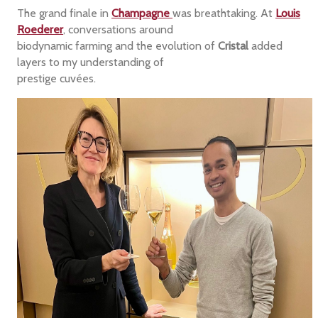
The grand finale in
Champagne
was breathtaking. At
Louis
Roederer
, conversations around
biodynamic farming and the evolution of
Cristal
added
layers to my understanding of
prestige cuvées.