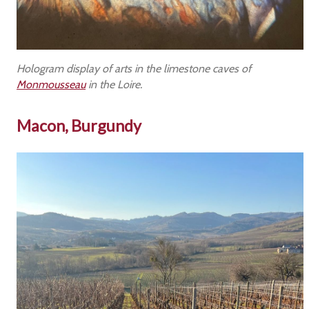
Hologram display of arts in the limestone caves of
Monmousseau
in the Loire.
Macon, Burgundy