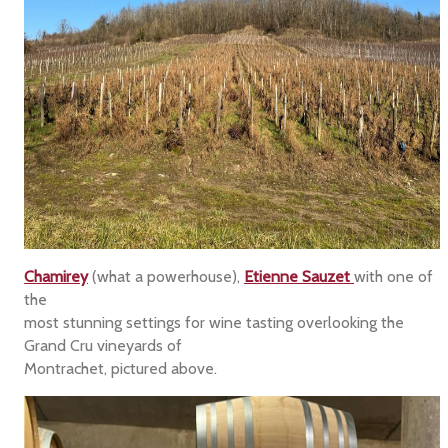
Chamirey
(what a powerhouse),
Etienne Sauzet
with one of
the
most stunning settings for wine tasting overlooking the
Grand Cru vineyards of
Montrachet, pictured above.