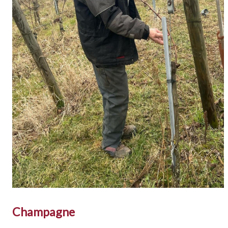
Champagne