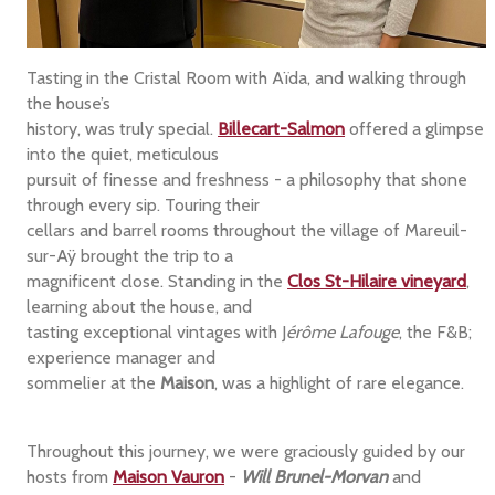
Tasting in the Cristal Room with Aïda, and walking through
the house’s
history, was truly special.
Billecart-Salmon
offered a glimpse
into the quiet, meticulous
pursuit of finesse and freshness - a philosophy that shone
through every sip. Touring their
cellars and barrel rooms throughout the village of Mareuil-
sur-Aÿ brought the trip to a
magnificent close. Standing in the
Clos St-Hilaire
vineyard
,
learning about the house, and
tasting exceptional vintages with J
érôme Lafouge
, the F&B;
experience manager and
sommelier at the
Maison
, was a highlight of rare elegance.
Throughout this journey, we were graciously guided by our
hosts from
Maison Vauron
-
Will Brunel-Morvan
and