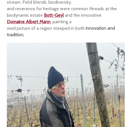
stream. Field blends, biodiversity,
and reverence for heritage were common threads at the
biodynamic estate
Bott-Geyl
and the innovative
Domaine Albert Mann
, painting a
vivid picture of a region steeped in both
innovation and
tradition.