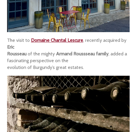
The visit to
Domaine Chantal Lescure
, recently acquired by
Eric
Rousseau
of the mighty
Armand Roussseau family
, added a
fascinating perspective on the
evolution of Burgundy’s great estates.