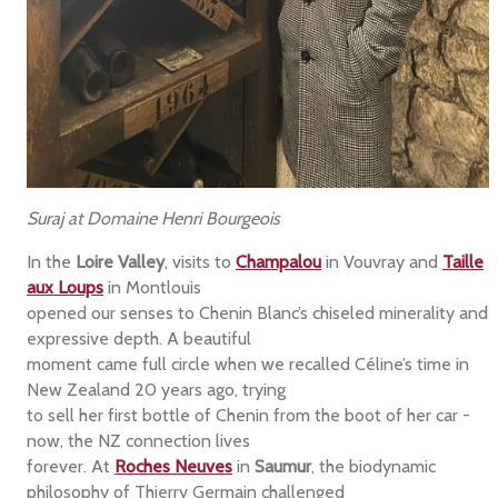
Suraj at Domaine Henri Bourgeois
In the
Loire Valley
, visits to
Champalou
in Vouvray and
Taille
aux Loups
in Montlouis
opened our senses to Chenin Blanc’s chiseled minerality and
expressive depth. A beautiful
moment came full circle when we recalled Céline’s time in
New Zealand 20 years ago, trying
to sell her first bottle of Chenin from the boot of her car -
now, the NZ connection lives
forever. At
Roches Neuves
in
Saumur
, the biodynamic
philosophy of Thierry Germain challenged