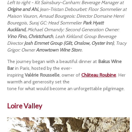
Left to right - Kit Sainsbury-Canham: Beverage Manager at
Origine and Ahi,
Jean-Tristan Debourbet: Floor Sommelier at
Maison Vauron, Arnaud Bourgeois: Director Domaine Henri
Bouregois, Suraj GC: Head Sommelier
Park Hyatt
Auckland,
Michael Ormandy: Second Generation Owner:
Vino Fino, Christchurch
, Leah Kirkland: Group Beverage
Director
Josh Emmet Group (Gilt, Onslow, Oyster Inn)
, Tracy
Grigor: Owner
Arrowtown Wine Stor
e.
The journey began with a beautiful dinner at
Bakus Wine
Bar
in Paris, hosted by the ever-
inspiring
Valérie Rousselle
, owner of
Château Roubine
. Her
warmth and generosity set the
tone for what would become an unforgettable pilgrimage.
Loire Valley