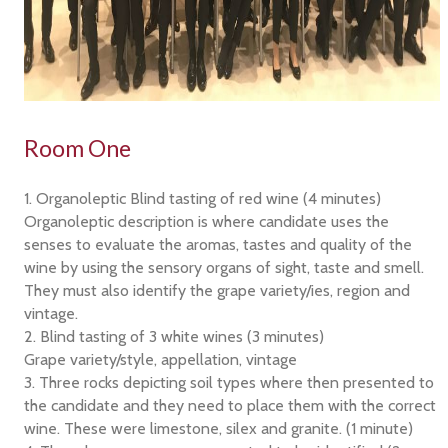
Room One
1. Organoleptic Blind tasting of red wine (4 minutes)
Organoleptic description is where candidate uses the
senses to evaluate the aromas, tastes and quality of the
wine by using the sensory organs of sight, taste and smell.
They must also identify the grape variety/ies, region and
vintage.
2. Blind tasting of 3 white wines (3 minutes)
Grape variety/style, appellation, vintage
3. Three rocks depicting soil types where then presented to
the candidate and they need to place them with the correct
wine. These were limestone, silex and granite. (1 minute)