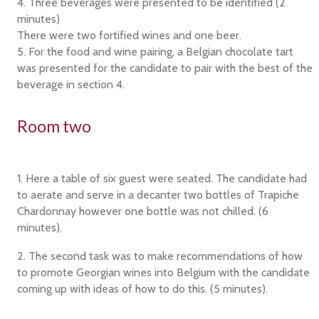
4. Three beverages were presented to be identified (2
minutes)
There were two fortified wines and one beer.
5. For the food and wine pairing, a Belgian chocolate tart
was presented for the candidate to pair with the best of the
beverage in section 4.
Room two
1. Here a table of six guest were seated. The candidate had
to aerate and serve in a decanter two bottles of Trapiche
Chardonnay however one bottle was not chilled. (6
minutes).
2. The second task was to make recommendations of how
to promote Georgian wines into Belgium with the candidate
coming up with ideas of how to do this. (5 minutes).