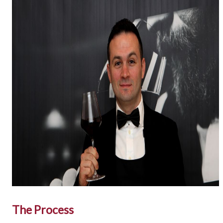
The Process