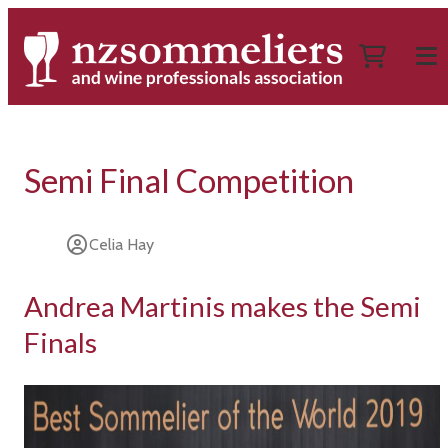
Semi Final Competition
Celia Hay
Andrea Martinis makes the Semi
Finals