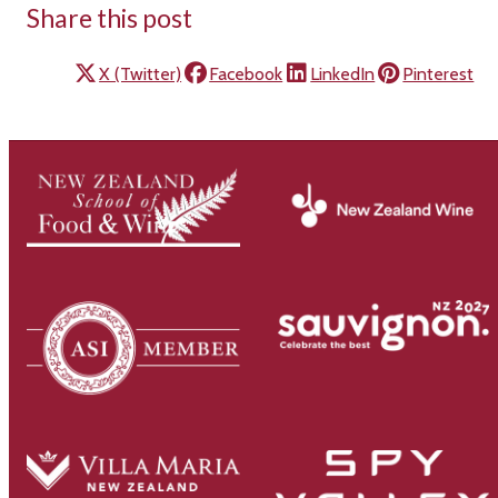
Share this post
X (Twitter)
Facebook
LinkedIn
Pinterest