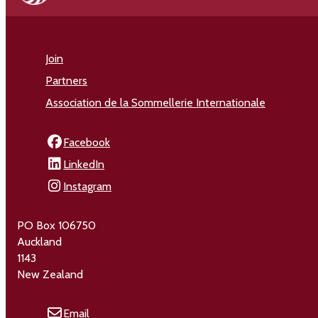
Join
Partners
Association de la Sommellerie Internationale
Facebook
LinkedIn
Instagram
PO Box 106750
Auckland
1143
New Zealand
Email