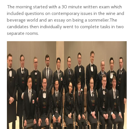
The morning started with a 30 minute written exam which
included questions on contemporary issues in the wine and
beverage world and an essay on being a sommelier.The
candidates then individually went to complete tasks in two
separate rooms.