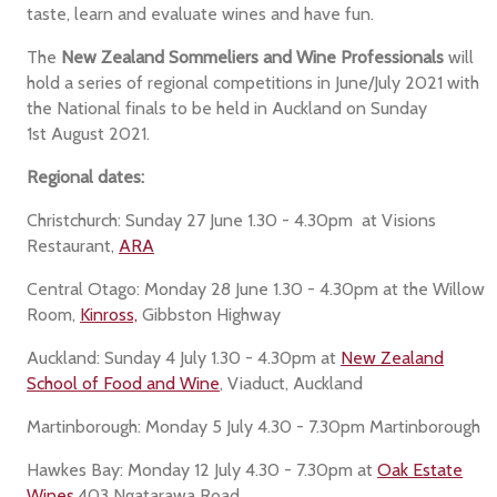
taste, learn and evaluate wines and have fun.
The
New Zealand Sommeliers and Wine Professionals
will
hold a series of regional competitions in June/July 2021 with
the National finals to be held in Auckland on Sunday
1st August 2021.
Regional dates:
Christchurch: Sunday 27 June 1.30 - 4.30pm at Visions
Restaurant,
ARA
Central Otago: Monday 28 June 1.30 - 4.30pm at the Willow
Room,
Kinross,
Gibbston Highway
Auckland: Sunday 4 July 1.30 - 4.30pm at
New Zealand
School of Food and Wine
, Viaduct, Auckland
Martinborough: Monday 5 July 4.30 - 7.30pm Martinborough
Hawkes Bay: Monday 12 July 4.30 - 7.30pm at
Oak Estate
Wines
,403 Ngatarawa Road