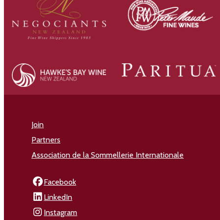
Join
Partners
Association de la Sommellerie Internationale
Facebook
LinkedIn
Instagram