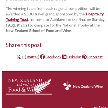
The winning team from each regional competition will be
awarded a $500 travel grant, sponsored by the
Hospitality
Training Trust
,
to come to Auckland for the final on
Sunday,
1 August 2021
to compete for the National Trophy at the
New Zealand School of Food and Wine.
Share this post
X (Twitter)
Facebook
LinkedIn
Pinterest