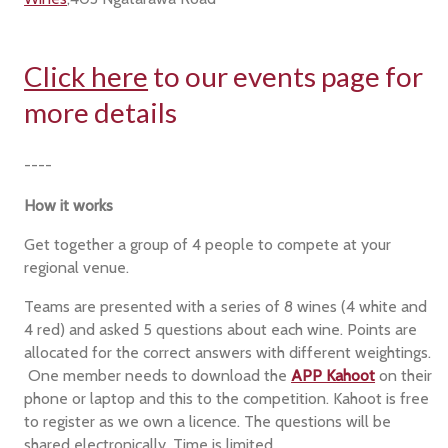
Click here
to our events page for
more details
----
How it works
Get together a group of 4 people to compete at your
regional venue.
Teams are presented with a series of 8 wines (4 white and
4 red) and asked 5 questions about each wine. Points are
allocated for the correct answers with different weightings.
One member needs to download the
APP Kahoot
on their
phone or laptop and this to the competition. Kahoot is free
to register as we own a licence. The questions will be
shared electronically. Time is limited.