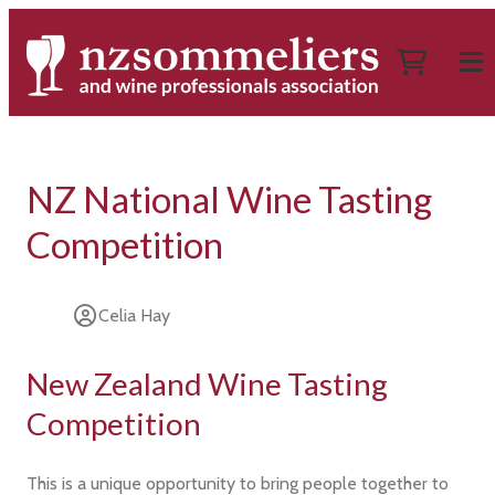
NZ National Wine Tasting
Competition
Celia Hay
New Zealand Wine Tasting
Competition
This is a unique opportunity to bring people together to