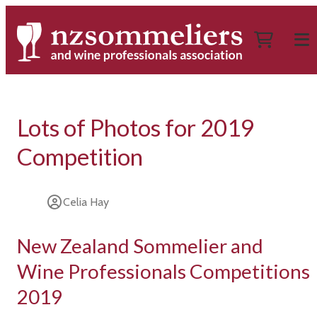
Lots of Photos for 2019
Competition
Celia Hay
New Zealand Sommelier and
Wine Professionals Competitions
2019