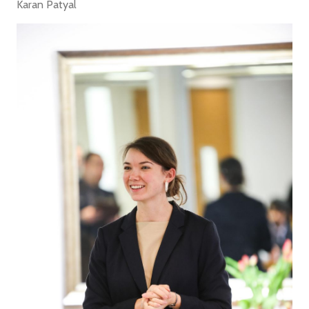
Karan Patyal