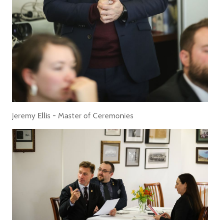
Jeremy Ellis - Master of Ceremonies