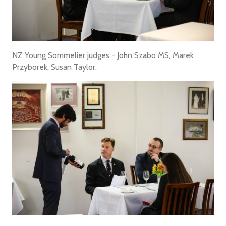
NZ Young Sommelier judges - John Szabo MS, Marek
Przyborek, Susan Taylor.