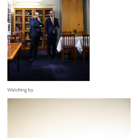
Watching by