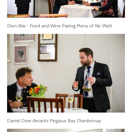
Dion Wai - Food and Wine Pairing Menu of Nic Watt
Daniel Dew decants Pegasus Bay Chardonnay