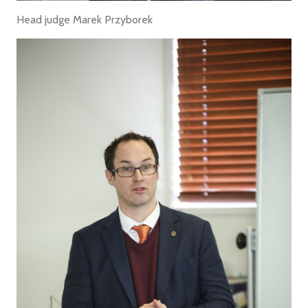
Head judge Marek Przyborek