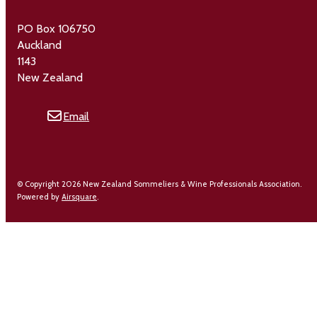
PO Box 106750
Auckland
1143
New Zealand
Email
© Copyright 2026 New Zealand Sommeliers & Wine Professionals Association.
Powered by
Airsquare
.