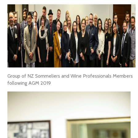
Group of NZ Sommeliers and Wine Professionals Members
following AGM 2019