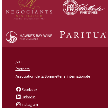
Join
Partners
Association de la Sommellerie Internationale
Facebook
LinkedIn
Instagram