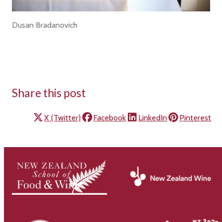
Dusan Bradanovich
Share this post
X (Twitter)
Facebook
LinkedIn
Pinterest