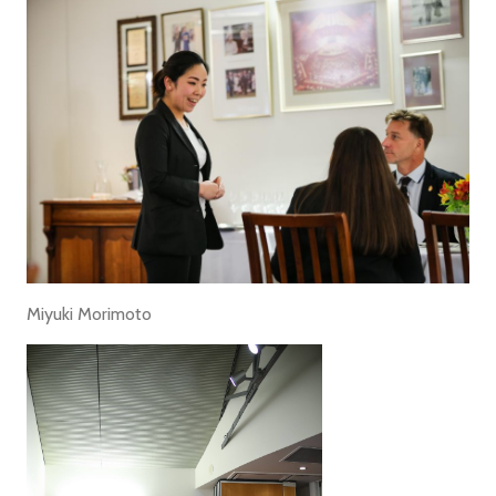
Miyuki Morimoto