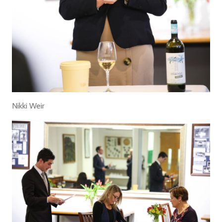
Nikki Weir