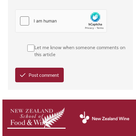
Let me know when someone comments on
this article
Post comment