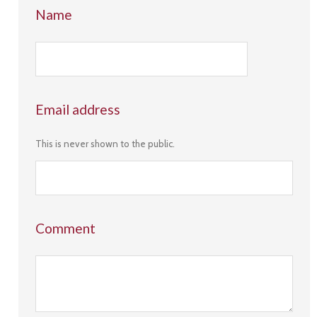
Name
Email address
This is never shown to the public.
Comment