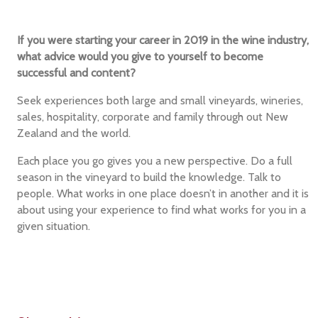
If you were starting your career in 2019 in the wine industry,
what advice would you give to yourself to become
successful and content?
Seek experiences both large and small vineyards, wineries,
sales, hospitality, corporate and family through out New
Zealand and the world.
Each place you go gives you a new perspective. Do a full
season in the vineyard to build the knowledge. Talk to
people. What works in one place doesn’t in another and it is
about using your experience to find what works for you in a
given situation.