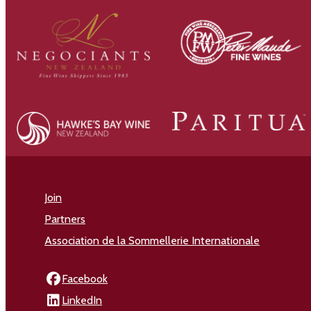
Join
Partners
Association de la Sommellerie Internationale
Facebook
LinkedIn