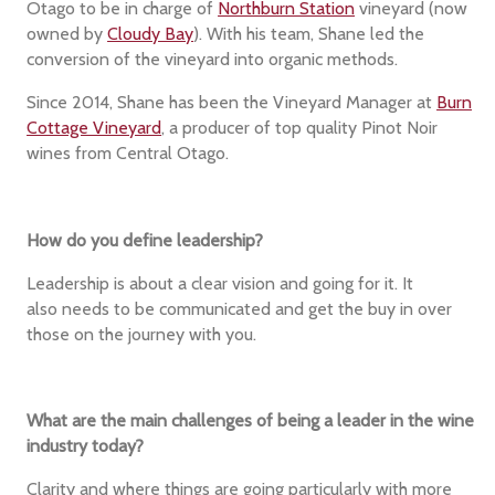
Otago to be in charge of
Northburn Station
vineyard (now
owned by
Cloudy Bay
). With his team, Shane led the
conversion of the vineyard into organic methods.
Since 2014, Shane has been the Vineyard Manager at
Burn
Cottage Vineyard
, a producer of top quality Pinot Noir
wines from Central Otago.
How do you define leadership?
Leadership is about a clear vision and going for it. It
also needs to be communicated and get the buy in over
those on the journey with you.
What are the main challenges of being a leader in the wine
industry today?
Clarity and where things are going particularly with more