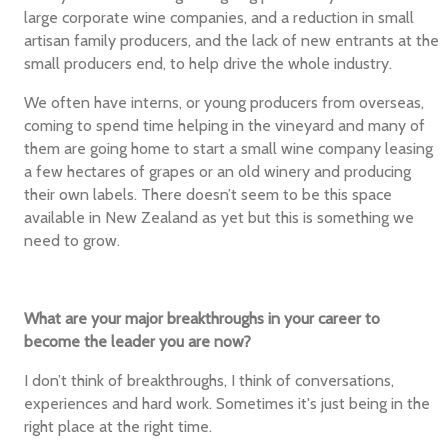
large corporate wine companies, and a reduction in small
artisan family producers, and the lack of new entrants at the
small producers end, to help drive the whole industry.
We often have interns, or young producers from overseas,
coming to spend time helping in the vineyard and many of
them are going home to start a small wine company leasing
a few hectares of grapes or an old winery and producing
their own labels. There doesn’t seem to be this space
available in New Zealand as yet but this is something we
need to grow.
What are your major breakthroughs in your career to
become the leader you are now?
I don’t think of breakthroughs, I think of conversations,
experiences and hard work. Sometimes it's just being in the
right place at the right time.