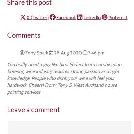
Share this post
X (Twitter)
Facebook
LinkedIn
Pinterest
Comments
Tony Spark
28 Aug 2020
7:46 pm
You really need a guy like him. Perfect team combination.
Entering wine industry requires strong passion and right
knowledge. People who drink your wine will feel your
hardwork. Cheers! From: Tony S. West Auckland house
painting services
Leave a comment