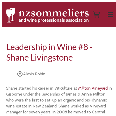
Leadership in Wine #8 -
Shane Livingstone
Alexis Robin
Shane started his career in Viticulture at
Millton Vineyard
in
Gisborne under the leadership of James & Annie Millton
who were the first to set-up an organic and bio-dynamic
wine estate in New Zealand. Shane worked as Vineyard
Manager for seven years. In 2008 he moved to Central