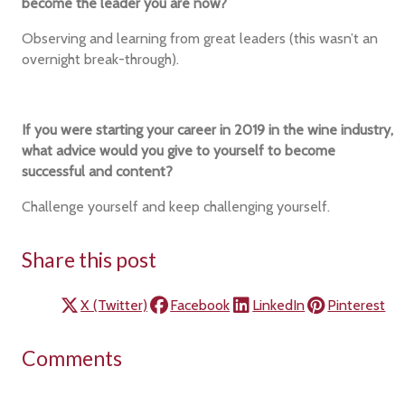
become the leader you are now?
Observing and learning from great leaders (this wasn’t an
overnight break-through).
If you were starting your career in 2019 in the wine industry,
what advice would you give to yourself to become
successful and content?
Challenge yourself and keep challenging yourself.
Share this post
X (Twitter)
Facebook
LinkedIn
Pinterest
Comments