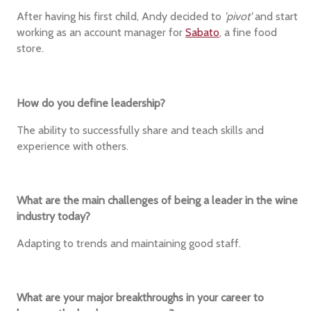
After having his first child, Andy decided to
'pivot'
and start
working as an account manager for
Sabato
, a fine food
store.
How do you define leadership?
The ability to successfully share and teach skills and
experience with others.
What are the main challenges of being a leader in the wine
industry today?
Adapting to trends and maintaining good staff.
What are your major breakthroughs in your career to