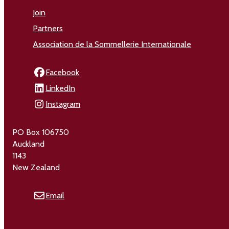
Join
Partners
Association de la Sommellerie Internationale
Facebook
LinkedIn
Instagram
PO Box 106750
Auckland
1143
New Zealand
Email