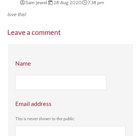
Sam Jewel
28 Aug 2020
7:38 pm
love this!
Leave a comment
Name
Email address
This is never shown to the public.