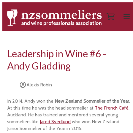
Leadership in Wine #6 -
Andy Gladding
Alexis Robin
In 2014, Andy won the
New Zealand Sommelier of the Year
.
At this time he was the head sommelier at
The French Café
,
Auckland. He has trained and mentored several young
sommeliers like
Jared Svedlund
who won New Zealand
Junior Sommelier of the Year in 2015.