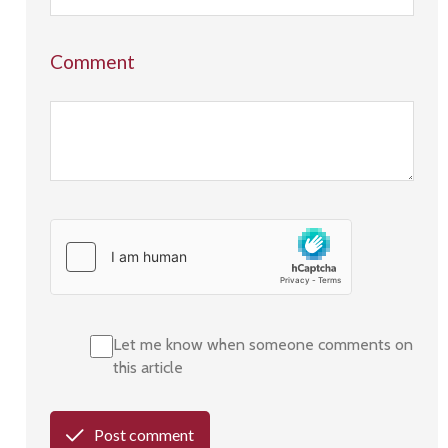
Comment
Let me know when someone comments on
this article
Post comment