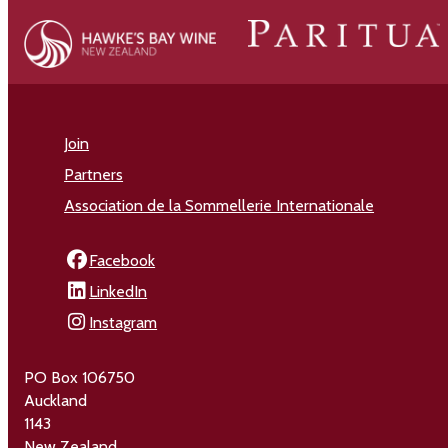
Join
Partners
Association de la Sommellerie Internationale
Facebook
LinkedIn
Instagram
PO Box 106750
Auckland
1143
New Zealand