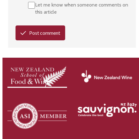
Let me know when someone comments on
this article
Post comment