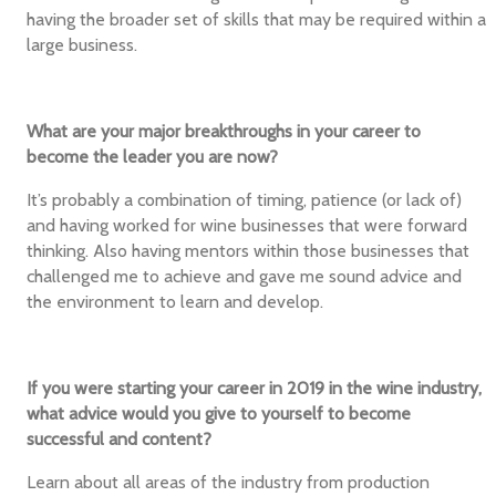
having the broader set of skills that may be required within a
large business.
What are your major breakthroughs in your career to
become the leader you are now?
It’s probably a combination of timing, patience (or lack of)
and having worked for wine businesses that were forward
thinking. Also having mentors within those businesses that
challenged me to achieve and gave me sound advice and
the environment to learn and develop.
If you were starting your career in 2019 in the wine industry,
what advice would you give to yourself to become
successful and content?
Learn about all areas of the industry from production