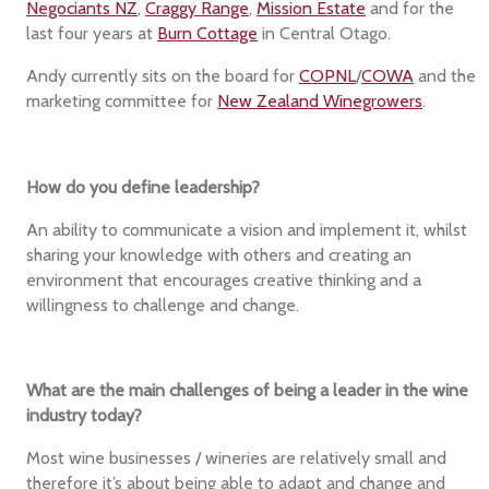
Negociants NZ
,
Craggy Range
,
Mission Estate
and for the
last four years at
Burn Cottage
in Central Otago.
Andy currently sits on the board for
COPNL
/
COWA
and the
marketing committee for
New Zealand Winegrowers
.
How do you define leadership?
An ability to communicate a vision and implement it, whilst
sharing your knowledge with others and creating an
environment that encourages creative thinking and a
willingness to challenge and change.
What are the main challenges of being a leader in the wine
industry today?
Most wine businesses / wineries are relatively small and
therefore it’s about being able to adapt and change and