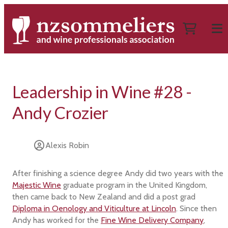
Leadership in Wine #28 -
Andy Crozier
Alexis Robin
After finishing a science degree Andy did two years with the
Majestic Wine
graduate program in the United Kingdom,
then came back to New Zealand and did a post grad
Diploma in Oenology and Viticulture at Lincoln
. Since then
Andy has worked for the
Fine Wine Delivery Company
,