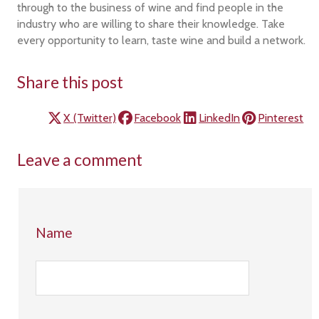
through to the business of wine and find people in the
industry who are willing to share their knowledge. Take
every opportunity to learn, taste wine and build a network.
Share this post
X (Twitter)
Facebook
LinkedIn
Pinterest
Leave a comment
Name