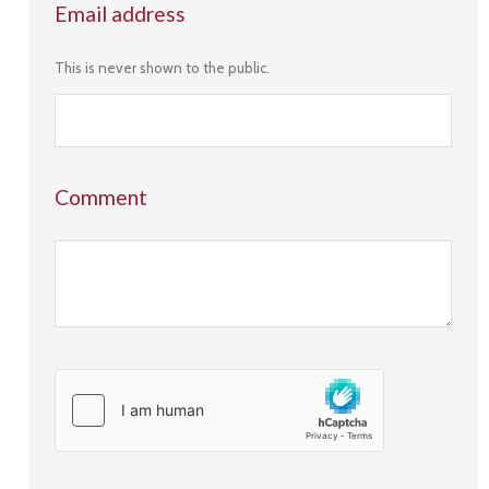
Email address
This is never shown to the public.
Comment