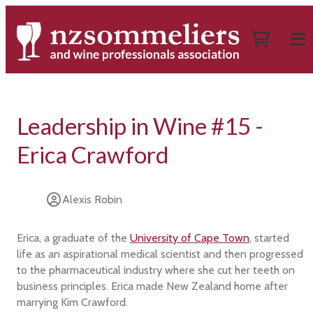
Leadership in Wine #15 -
Erica Crawford
Alexis Robin
Erica, a graduate of the
University of Cape Town
, started
life as an aspirational medical scientist and then progressed
to the pharmaceutical industry where she cut her teeth on
business principles. Erica made New Zealand home after
marrying Kim Crawford.