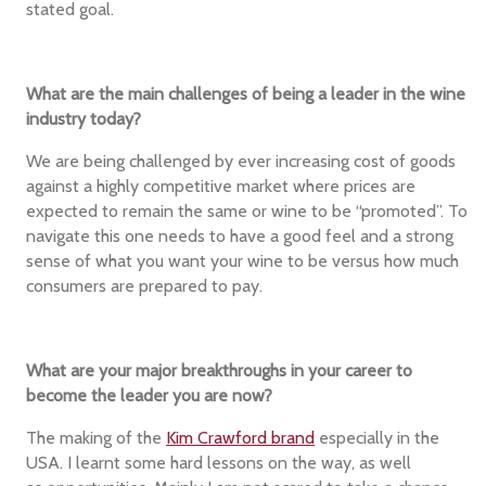
stated goal.
What are the main challenges of being a leader in the wine
industry today?
We are being challenged by ever increasing cost of goods
against a highly competitive market where prices are
expected to remain the same or wine to be “promoted”. To
navigate this one needs to have a good feel and a strong
sense of what you want your wine to be versus how much
consumers are prepared to pay.
What are your major breakthroughs in your career to
become the leader you are now?
The making of the
Kim Crawford brand
especially in the
USA. I learnt some hard lessons on the way, as well