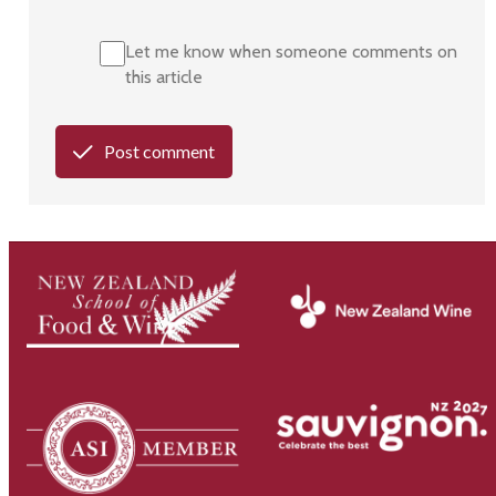
Let me know when someone comments on
this article
Post comment