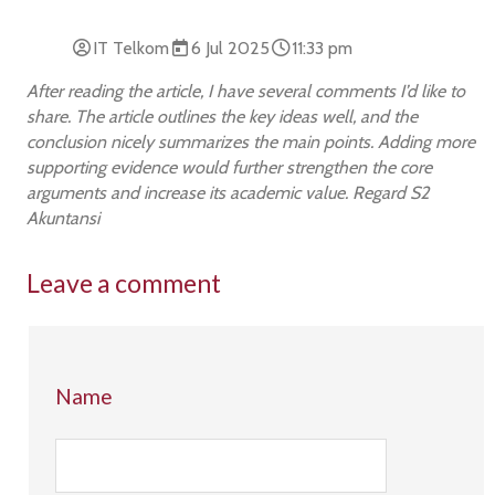
IT Telkom
6 Jul 2025
11:33 pm
After reading the article, I have several comments I’d like to
share. The article outlines the key ideas well, and the
conclusion nicely summarizes the main points. Adding more
supporting evidence would further strengthen the core
arguments and increase its academic value. Regard S2
Akuntansi
Leave a comment
Name