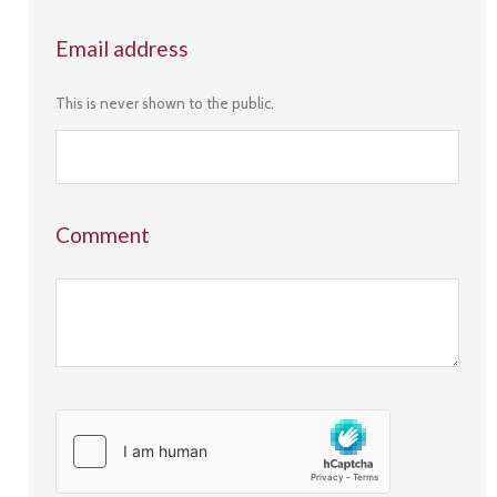
Email address
This is never shown to the public.
Comment