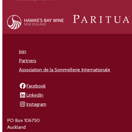
Join
Partners
Association de la Sommellerie Internationale
Facebook
LinkedIn
Instagram
PO Box 106750
Auckland