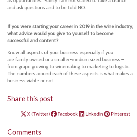
as opportunities. Mainly I am not scared to take a chance
and ask questions and to be told NO.
If you were starting your career in 2019 in the wine industry,
what advice would you give to yourself to become
successful and content?
Know all aspects of your business especially if you
are family owned or a smaller-medium sized business –
from grape growing to winemaking to marketing to logistic.
The numbers around each of these aspects is what makes a
business viable or not.
Share this post
X (Twitter)
Facebook
LinkedIn
Pinterest
Comments