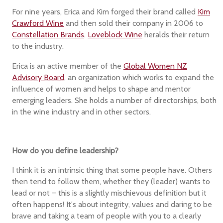
For nine years, Erica and Kim forged their brand called
Kim
Crawford Wine
and then sold their company in 2006 to
Constellation Brands
.
Loveblock Wine
heralds their return
to the industry.
Erica is an active member of the
Global Women NZ
Advisory Board
, an organization which works to expand the
influence of women and helps to shape and mentor
emerging leaders. She holds a number of directorships, both
in the wine industry and in other sectors.
How do you define leadership?
I think it is an intrinsic thing that some people have. Others
then tend to follow them, whether they (leader) wants to
lead or not – this is a slightly mischievous definition but it
often happens! It's about integrity, values and daring to be
brave and taking a team of people with you to a clearly