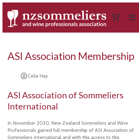
ASI Association Membership
Celia Hay
ASI Association of Sommeliers
International
In November 2020, New Zealand Sommeliers and Wine
Professionals gained full membership of ASI Association of
Sommeliers International and with this access to this