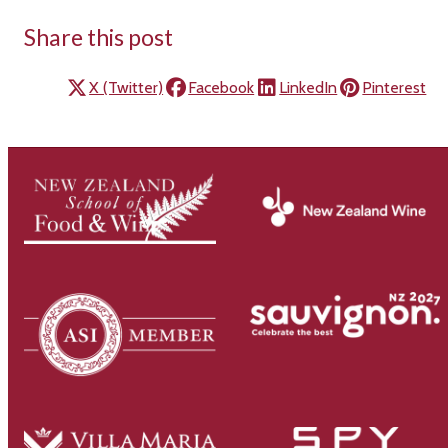
Share this post
X (Twitter)
Facebook
LinkedIn
Pinterest