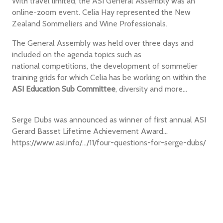
With travel limited, the ASI General Assembly was an
online-zoom event. Celia Hay represented the New
Zealand Sommeliers and Wine Professionals.
The General Assembly was held over three days and
included on the agenda topics such as
national competitions, the development of sommelier
training grids for which Celia has be working on within the
ASI Education Sub Committee
, diversity and more...
Serge Dubs was announced as winner of first annual ASI
Gerard Basset Lifetime Achievement Award...
https://www.asi.info/.../11/four-questions-for-serge-dubs/