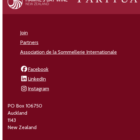
Join
Partners
Association de la Sommellerie Internationale
Facebook
LinkedIn
Instagram
PO Box 106750
Auckland
1143
New Zealand