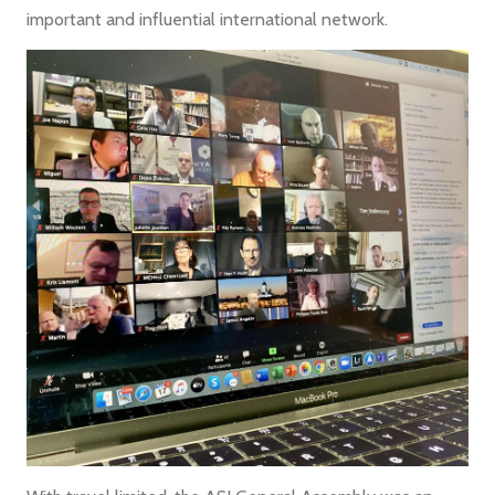
important and influential international network.