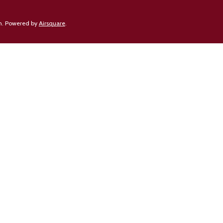
n.
Powered by
Airsquare
.