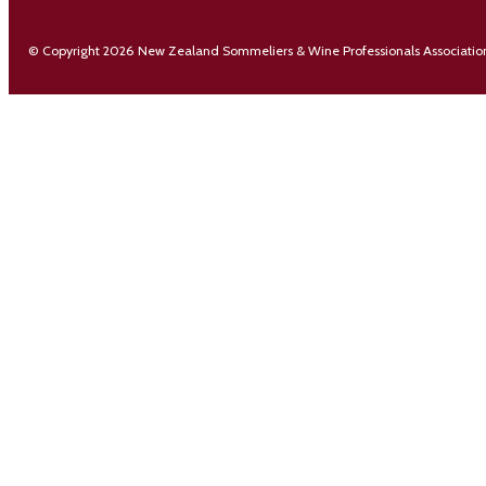
© Copyright 2026 New Zealand Sommeliers & Wine Professionals Associatio