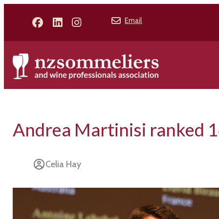
Email
Andrea Martinisi ranked 
Celia Hay