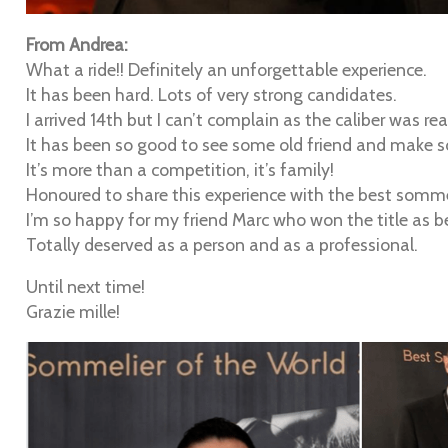
From Andrea:
What a ride!! Definitely an unforgettable experience.
It has been hard. Lots of very strong candidates.
I arrived 14th but I can’t complain as the caliber was rea
It has been so good to see some old friend and make so
It’s more than a competition, it’s family!
Honoured to share this experience with the best somme
I’m so happy for my friend Marc who won the title as b
Totally deserved as a person and as a professional.
Until next time!
Grazie mille!