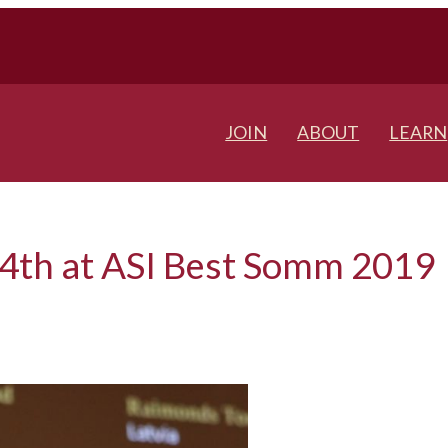
JOIN
ABOUT
LEARN
14th at ASI Best Somm 2019