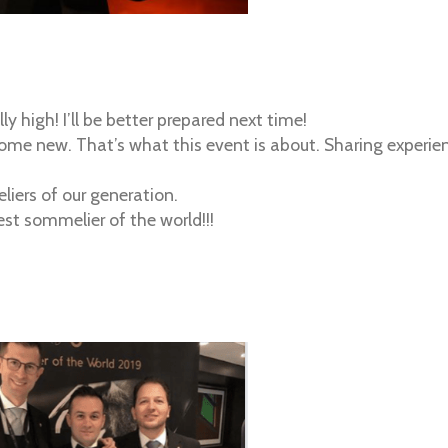
lly high! I’ll be better prepared next time!
me new. That’s what this event is about. Sharing experienc
liers of our generation.
est sommelier of the world!!!