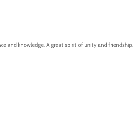
e and knowledge. A great spirit of unity and friendship.