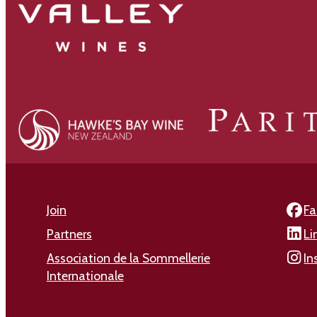
Join
Fa
Partners
Li
Association de la Sommellerie
In
Internationale