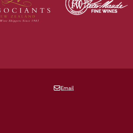
Email