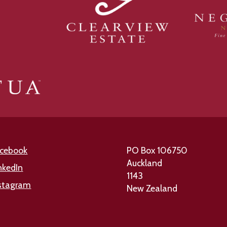
cebook
PO Box 106750
Auckland
nkedIn
1143
stagram
New Zealand