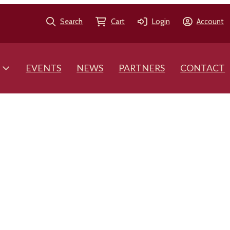
Search
Cart
Login
Account
EVENTS
NEWS
PARTNERS
CONTACT