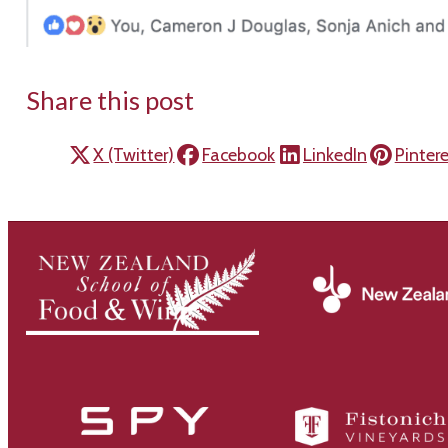
Share this post
X (Twitter)
Facebook
LinkedIn
Pinter