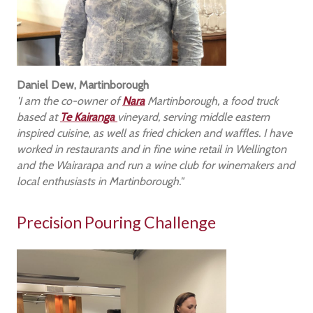
Daniel Dew, Martinborough
'I am the co-owner of
Nara
Martinborough, a food truck
based at
Te Kairanga
vineyard, serving middle eastern
inspired cuisine, as well as fried chicken and waffles. I have
worked in restaurants and in fine wine retail in Wellington
and the Wairarapa and run a wine club for winemakers and
local enthusiasts in Martinborough."
Precision Pouring Challenge