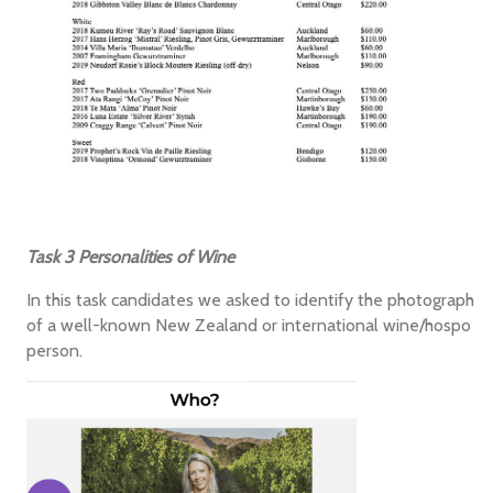
Task 3 Personalities of Wine
In this task candidates we asked to identify the photograph
of a well-known New Zealand or international wine/hospo
person.