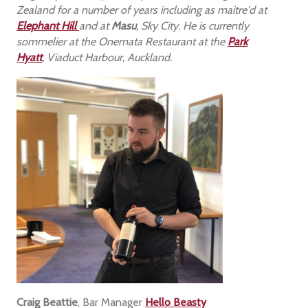
Zealand for a number of years including as maitre'd at
Elephant Hill
and at
Masu
, Sky City. He is currently
sommelier at the Onemata Restaurant at the
Park
Hyatt
, Viaduct Harbour, Auckland.
Craig Beattie
, Bar Manager
Hello Beasty