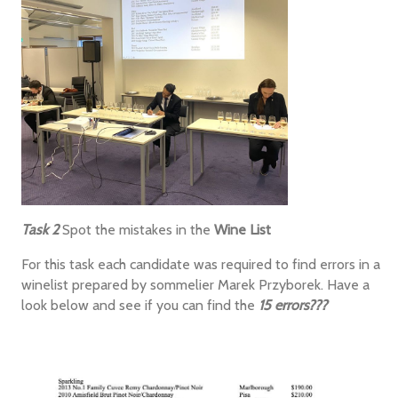
Task 2
Spot the mistakes in the
Wine List
For this task each candidate was required to find errors in a
winelist prepared by sommelier Marek Przyborek. Have a
look below and see if you can find the
15 errors???