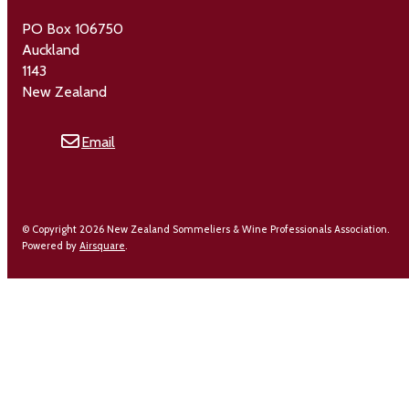
PO Box 106750
Auckland
1143
New Zealand
Email
© Copyright 2026 New Zealand Sommeliers & Wine Professionals Association.
Powered by
Airsquare
.