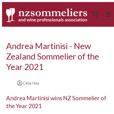
Andrea Martinisi - New
Zealand Sommelier of the
Year 2021
Celia Hay
Andrea Martinisi wins NZ Sommelier of
the Year 2021