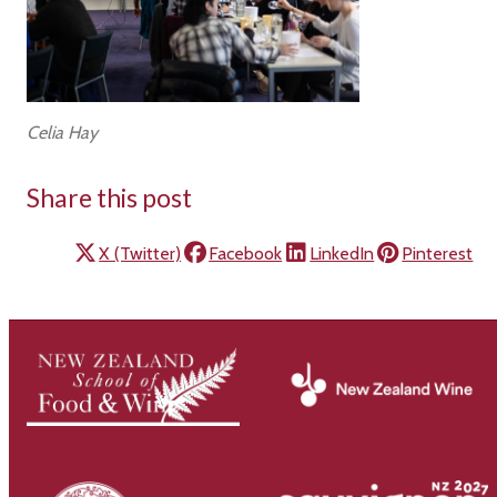
Celia Hay
Share this post
X (Twitter)
Facebook
LinkedIn
Pinterest