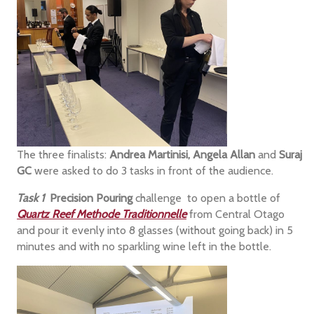
The three finalists:
Andrea Martinisi, Angela Allan
and
Suraj
GC
were asked to do 3 tasks in front of the audience.
Task 1
Precision Pouring
challenge to open a bottle of
Quartz Reef Methode Traditionnelle
from Central Otago
and pour it evenly into 8 glasses (without going back) in 5
minutes and with no sparkling wine left in the bottle.