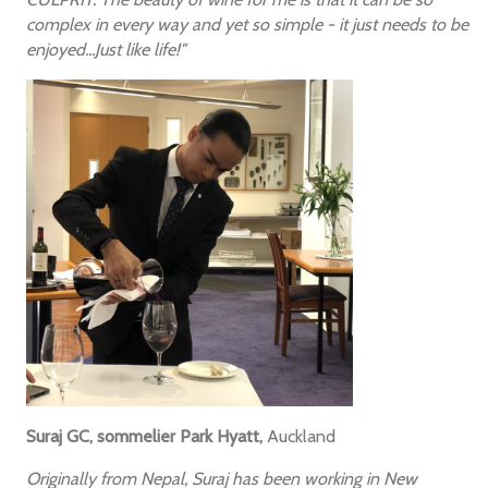
complex in every way and yet so simple - it just needs to be
enjoyed...Just like life!"
Suraj GC, sommelier Park Hyatt,
Auckland
Originally from Nepal, Suraj has been working in New