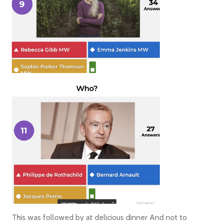
This was followed by at delicious dinner And not to