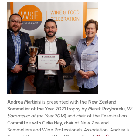
Andrea Martinisi
is presented with the
New Zealand
Sommelier of the Year 2021
trophy by
Marek Przyborek
(
NZ
Sommelier of the Year 2018
) and chair of the Examination
Committee with
Celia Hay,
chair of New Zealand
Sommeliers and Wine Professionals Association. Andrea is