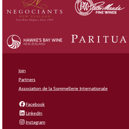
Join
Partners
Association de la Sommellerie Internationale
Facebook
LinkedIn
Instagram