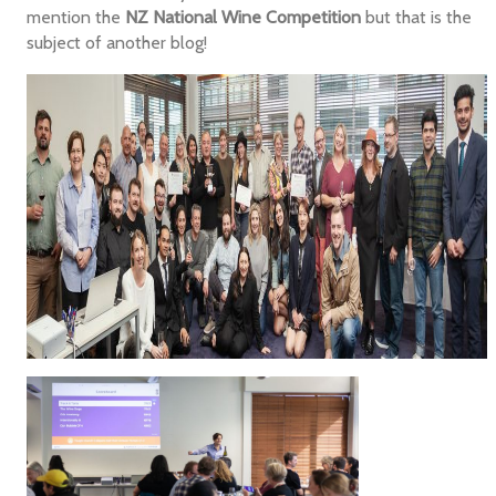
mention the
NZ National Wine Competition
but that is the
subject of another blog!