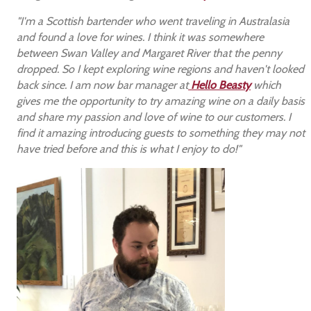
"I'm a Scottish bartender who went traveling in Australasia
and found a love for wines. I think it was somewhere
between Swan Valley and Margaret River that the penny
dropped. So I kept exploring wine regions and haven't looked
back since. I am now bar manager at
Hello Beasty
which
gives me the opportunity to try amazing wine on a daily basis
and share my passion and love of wine to our customers. I
find it amazing introducing guests to something they may not
have tried before and this is what I enjoy to do!"