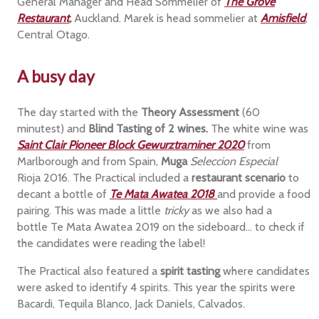
General Manager and Head Sommelier of
The Grove
Restaurant
,
Auckland. Marek is head sommelier at
Amisfield
,
Central Otago.
A busy day
The day started with the
Theory Assessment
(60
minutest) and
Blind Tasting of 2 wines.
The white wine was
Saint Clair Pioneer Block Gewurztraminer 2020
from
Marlborough and from Spain,
Muga
Seleccion Especial
Rioja 2016. The Practical included a
restaurant scenario
to
decant a bottle of
Te Mata Awatea 2018
and provide a food
pairing. This was made a little
tricky
as we also had a
bottle Te Mata Awatea 2019 on the sideboard... to check if
the candidates were reading the label!
The Practical also featured a
spirit tasting
where candidates
were asked to identify 4 spirits. This year the spirits were
Bacardi, Tequila Blanco, Jack Daniels, Calvados.