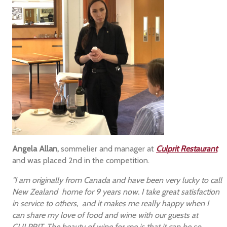
Angela Allan,
sommelier and manager at
Culprit Restaurant
and was placed 2nd in the competition.
"I am originally from Canada and have been very lucky to call
New Zealand home for 9 years now. I take great satisfaction
in service to others, and it makes me really happy when I
can share my love of food and wine with our guests at
CULPRIT. The beauty of wine for me is that it can be so