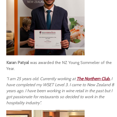
Karan Patyal
was awarded the NZ Young Sommelier of the
Year.
"I am 25 years old. Currently working at
The Northern Club.
I
have completed my WSET Level 3. I came to New Zealand 8
years ago. I have been working in wine retail in the past but I
got passionate for restaurants so decided to work in the
hospitality industry".