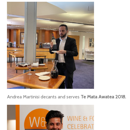
Andrea Martinisi decants and serves
Te Mata Awatea 2018.