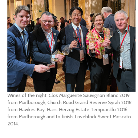
Wines of the night: Clos Marguerite Sauvignon Blanc 2019
from Marlborough, Church Road Grand Reserve Syrah 2018
from Hawkes Bay, Hans Herzog Estate Tempranillo 2016
from Marlborough and to finish, Loveblock Sweet Moscato
2014.