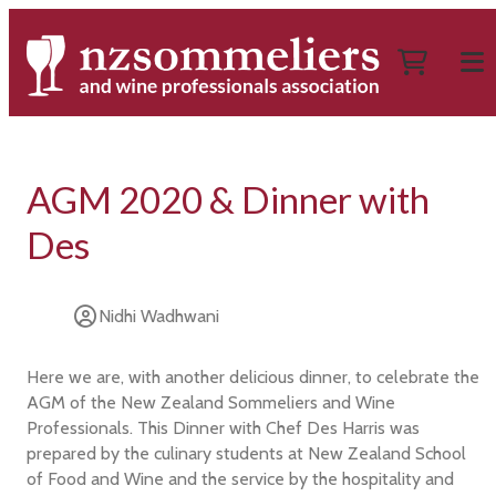
AGM 2020 & Dinner with
Des
Nidhi Wadhwani
Here we are, with another delicious dinner, to celebrate the
AGM of the New Zealand Sommeliers and Wine
Professionals. This Dinner with Chef Des Harris was
prepared by the culinary students at New Zealand School
of Food and Wine and the service by the hospitality and