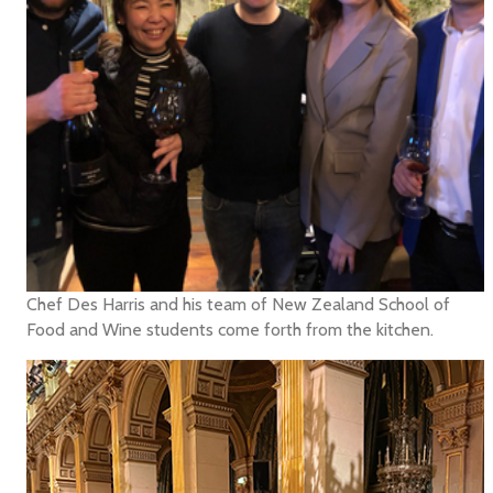
Chef Des Harris and his team of New Zealand School of
Food and Wine students come forth from the kitchen.