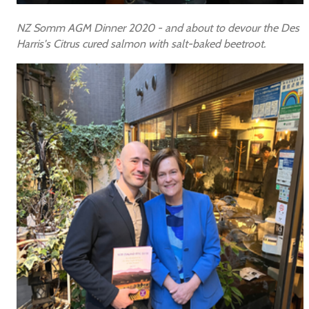
NZ Somm AGM Dinner 2020 - and about to devour the Des
Harris's Citrus cured salmon with salt-baked beetroot.