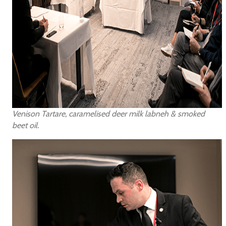
Venison Tartare, caramelised deer milk labneh & smoked
beet oil.