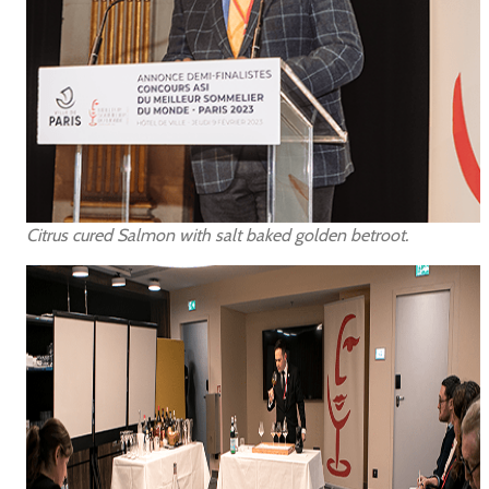
Citrus cured Salmon with salt baked golden betroot.