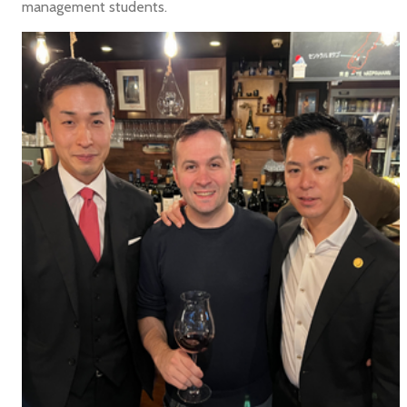
management students.