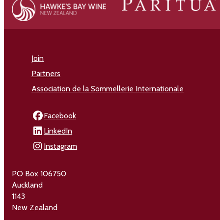
Join
Partners
Association de la Sommellerie Internationale
Facebook
LinkedIn
Instagram
PO Box 106750
Auckland
1143
New Zealand