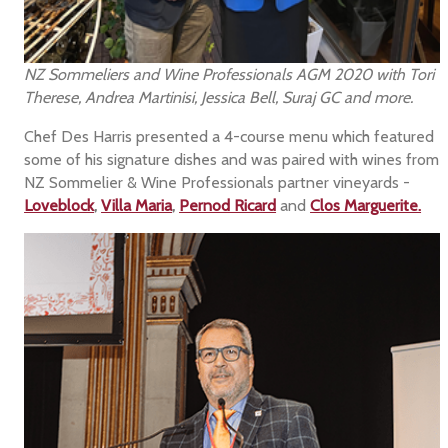
NZ Sommeliers and Wine Professionals AGM 2020 with Tori
Therese, Andrea Martinisi, Jessica Bell, Suraj GC and more.
Chef Des Harris presented a 4-course menu which featured
some of his signature dishes and was paired with wines from
NZ Sommelier & Wine Professionals partner vineyards -
Loveblock
,
Villa Maria
,
Pernod Ricard
and
Clos Marguerite.