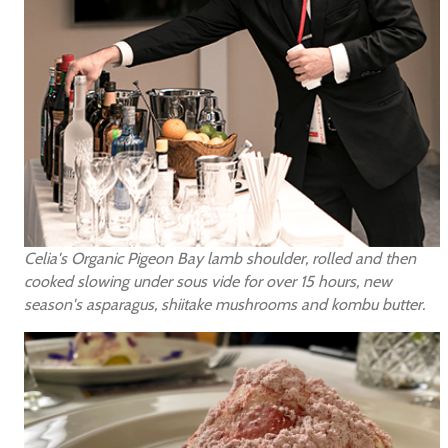
Celia's Organic Pigeon Bay lamb shoulder, rolled and then
cooked slowing under sous vide for over 15 hours, new
season's asparagus, shiitake mushrooms and kombu butter.