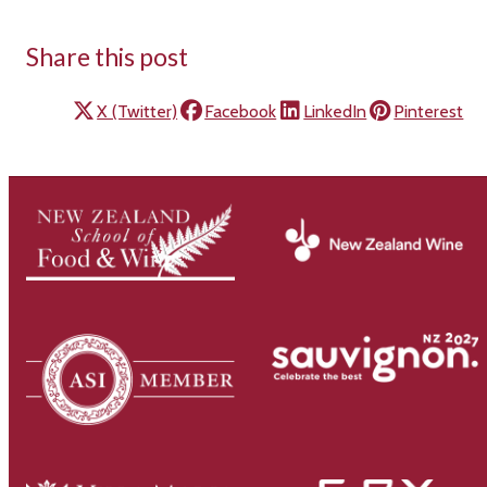
Share this post
X (Twitter)
Facebook
LinkedIn
Pinterest