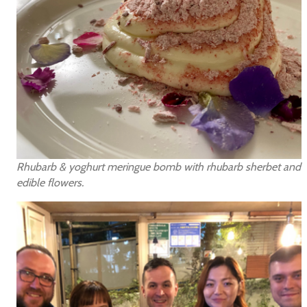
Rhubarb & yoghurt meringue bomb with rhubarb sherbet and
edible flowers.